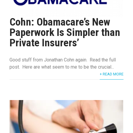
Cohn: Obamacare’s New
Paperwork Is Simpler than
Private Insurers’
Good stuff from Jonathan Cohn again. Read the full
post. Here are what seem to me to be the crucial...
+ READ MORE