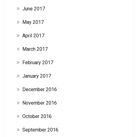
June 2017
May 2017
April 2017
March 2017
February 2017
January 2017
December 2016
November 2016
October 2016
September 2016