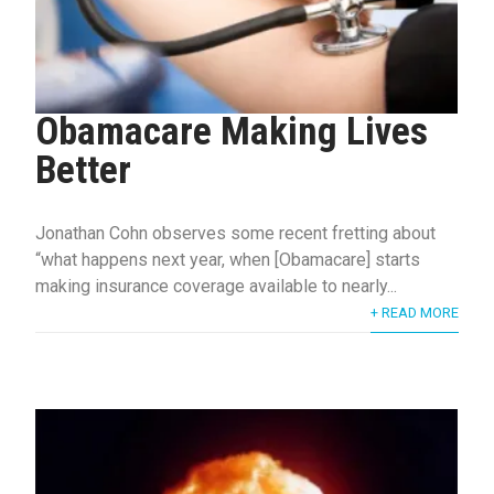
Obamacare Making Lives
Better
Jonathan Cohn observes some recent fretting about
“what happens next year, when [Obamacare] starts
making insurance coverage available to nearly...
+ READ MORE