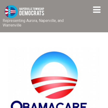
Representing Aurora, Naperville, and
Warrenville