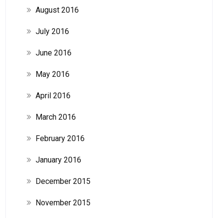
August 2016
July 2016
June 2016
May 2016
April 2016
March 2016
February 2016
January 2016
December 2015
November 2015