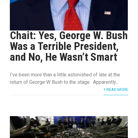
Chait: Yes, George W. Bush
Was a Terrible President,
and No, He Wasn’t Smart
I’ve been more than a little astonished of late at the
return of George W Bush to the stage. Apparently...
+ READ MORE