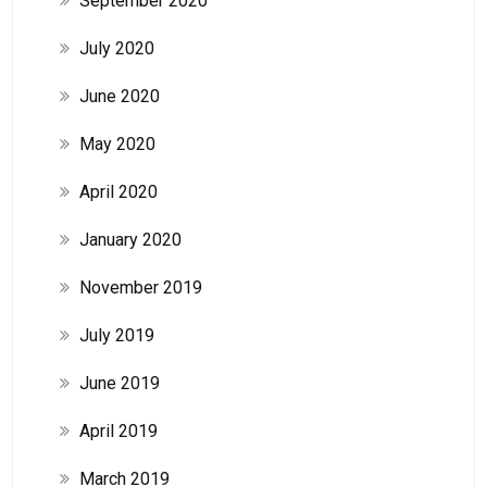
September 2020
July 2020
June 2020
May 2020
April 2020
January 2020
November 2019
July 2019
June 2019
April 2019
March 2019