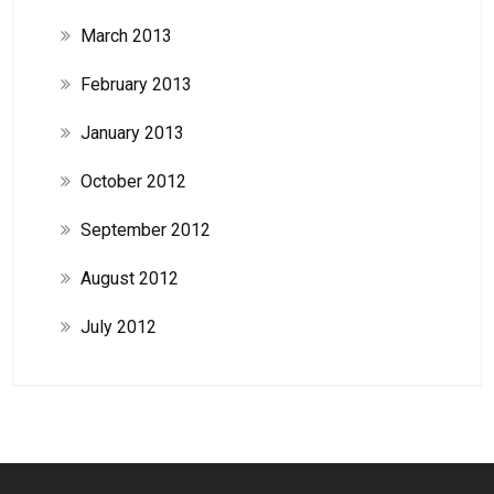
March 2013
February 2013
January 2013
October 2012
September 2012
August 2012
July 2012