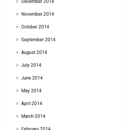
December 2014
November 2014
October 2014
September 2014
August 2014
July 2014
June 2014
May 2014
April 2014
March 2014
February 2014