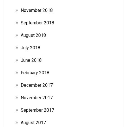
November 2018
September 2018
August 2018
July 2018
June 2018
February 2018
December 2017
November 2017
September 2017
August 2017