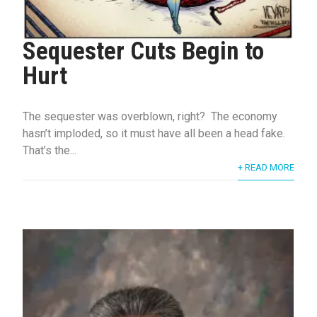
Sequester Cuts Begin to
Hurt
The sequester was overblown, right? The economy
hasn’t imploded, so it must have all been a head fake.
That’s the...
+ READ MORE