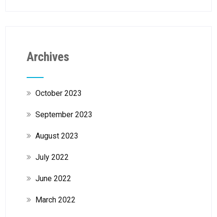
Archives
October 2023
September 2023
August 2023
July 2022
June 2022
March 2022