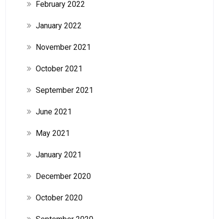
February 2022
January 2022
November 2021
October 2021
September 2021
June 2021
May 2021
January 2021
December 2020
October 2020