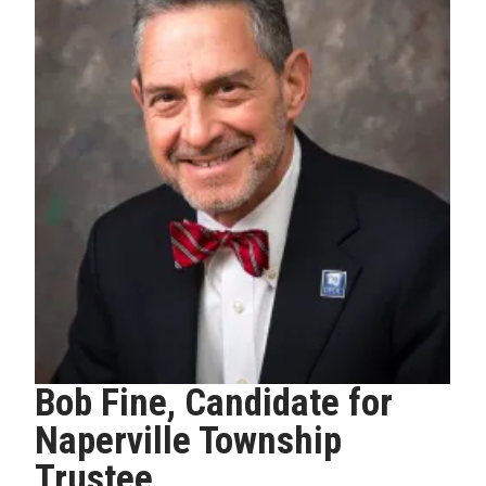
Bob Fine, Candidate for
Naperville Township
Trustee