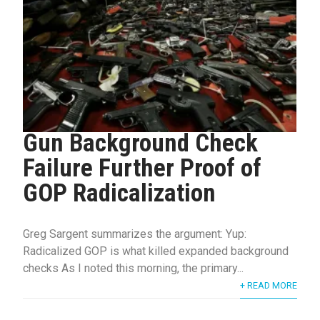
Gun Background Check
Failure Further Proof of
GOP Radicalization
Greg Sargent summarizes the argument: Yup:
Radicalized GOP is what killed expanded background
checks As I noted this morning, the primary...
+ READ MORE