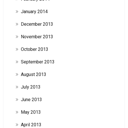
January 2014
December 2013
November 2013
October 2013
September 2013
August 2013
July 2013
June 2013
May 2013
April 2013