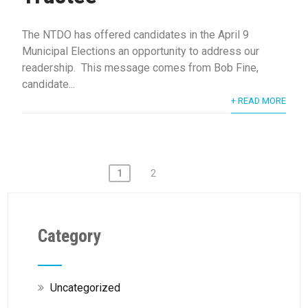
The NTDO has offered candidates in the April 9
Municipal Elections an opportunity to address our
readership. This message comes from Bob Fine,
candidate...
+ READ MORE
Posts
1
2
pagination
Category
Uncategorized