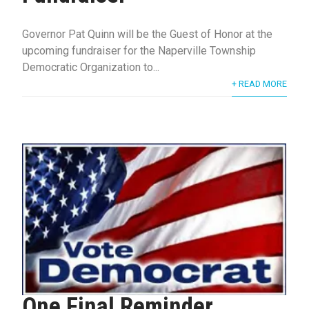
Governor Pat Quinn will be the Guest of Honor at the
upcoming fundraiser for the Naperville Township
Democratic Organization to...
+ READ MORE
One Final Reminder