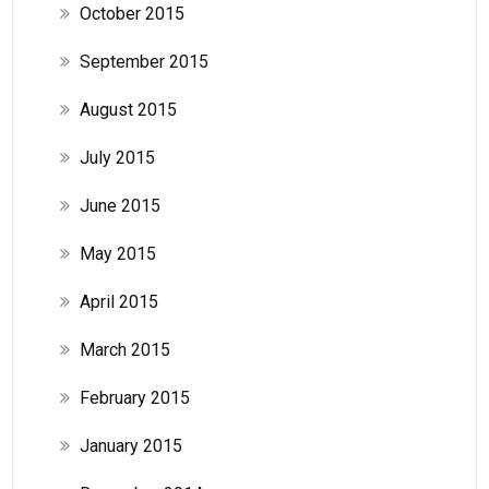
October 2015
September 2015
August 2015
July 2015
June 2015
May 2015
April 2015
March 2015
February 2015
January 2015