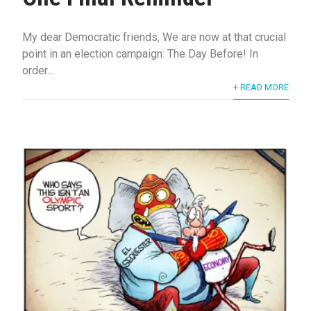
My dear Democratic friends, We are now at that crucial
point in an election campaign: The Day Before! In
order...
+ READ MORE