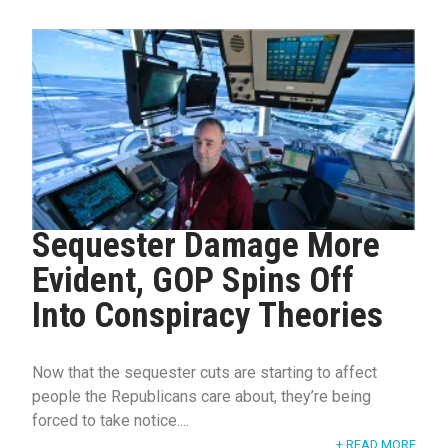
Sequester Damage More
Evident, GOP Spins Off
Into Conspiracy Theories
Now that the sequester cuts are starting to affect
people the Republicans care about, they’re being
forced to take notice....
+ READ MORE