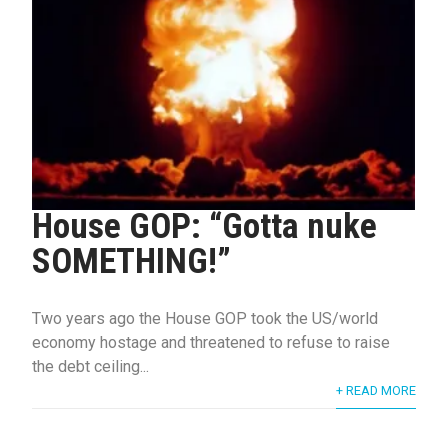
House GOP: “Gotta nuke
SOMETHING!”
Two years ago the House GOP took the US/world
economy hostage and threatened to refuse to raise
the debt ceiling...
+ READ MORE