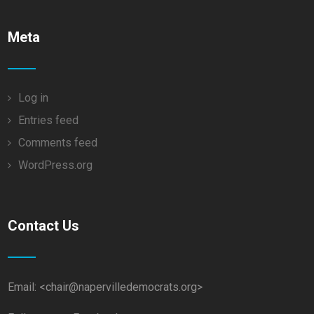
Meta
Log in
Entries feed
Comments feed
WordPress.org
Contact Us
Email: <chair@napervilledemocrats.org>