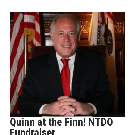
Quinn at the Finn! NTDO
Fundraiser