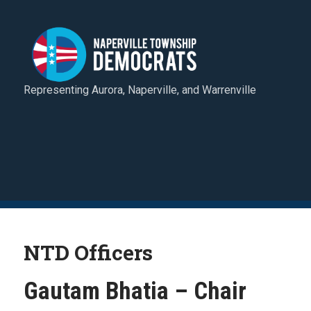
Representing Aurora, Naperville, and Warrenville
NTD Officers
Gautam Bhatia – Chair