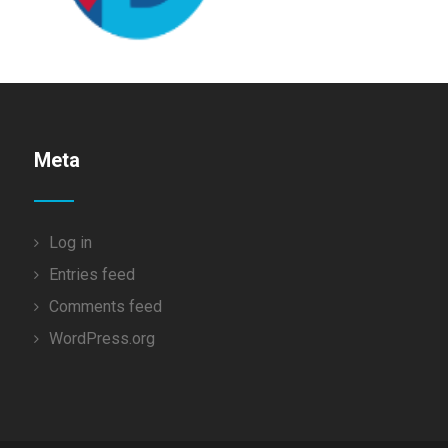
Meta
Log in
Entries feed
Comments feed
WordPress.org