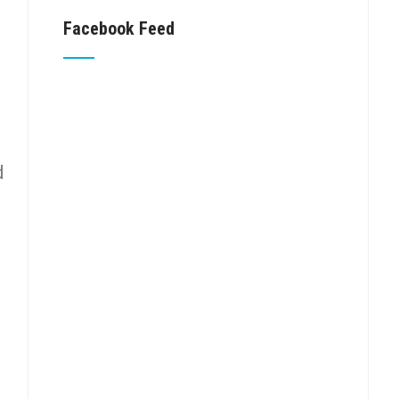
Facebook Feed
d