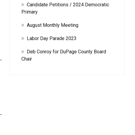
Candidate Petitions / 2024 Democratic
Primary
August Monthly Meeting
Labor Day Parade 2023
Deb Conroy for DuPage County Board
Chair