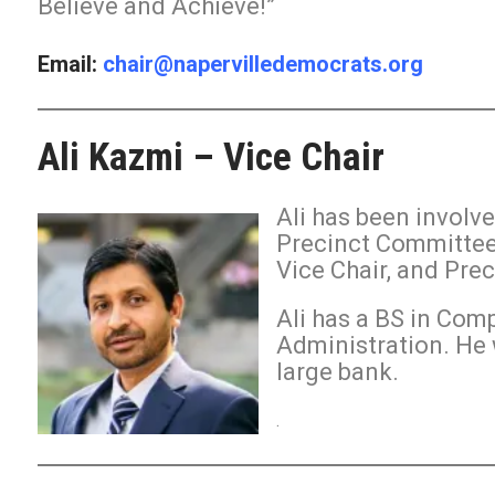
Believe and Achieve!”
Email:
chair@napervilledemocrats.org
Ali Kazmi – Vice Chair
Ali has been involv
Precinct Committee
Vice Chair, and Pre
Ali has a BS in Com
Administration. He 
large bank.
.