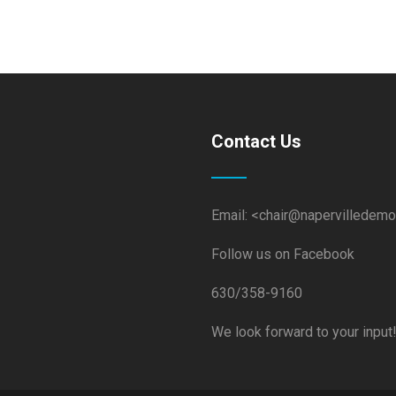
Contact Us
Email: <chair@napervilledemo
Follow us on Facebook
630/358-9160
We look forward to your input