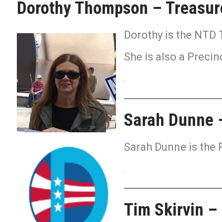
Dorothy Thompson – Treasur
Dorothy is the NTD 
She is also a Precin
.
Sarah Dunne –
Sarah Dunne is the 
.
Tim Skirvin –