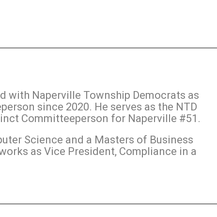
ed with Naperville Township Democrats as
person since 2020. He serves as the NTD
cinct Committeeperson for Naperville #51.
puter Science and a Masters of Business
works as Vice President, Compliance in a