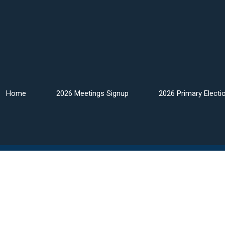
Home
2026 Meetings Signup
2026 Primary Electi