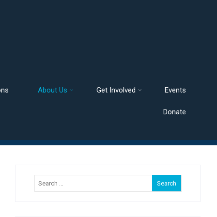
ons
About Us
Get Involved
Events
Donate