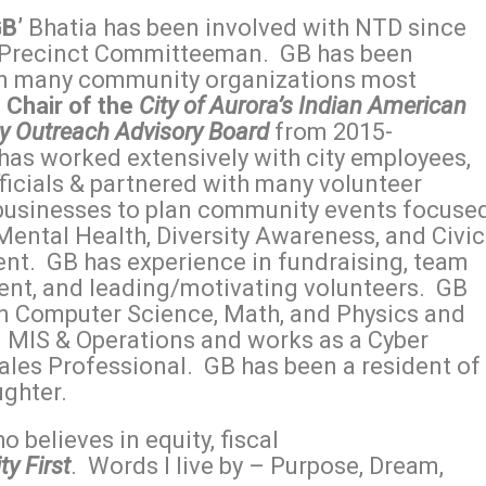
GB’
Bhatia has been involved with NTD since
 Precinct Committeeman. GB has been
in many community organizations most
s
Chair of the
City of Aurora’s Indian American
 Outreach Advisory Board
from 2015-
has worked extensively with city employees,
ficials & partnered with many volunteer
businesses to plan community events focuse
Mental Health, Diversity Awareness, and Civic
t. GB has experience in fundraising, team
nt, and leading/motivating volunteers. GB
in Computer Science, Math, and Physics and
 MIS & Operations and works as a Cyber
ales Professional. GB has been a resident of
ughter.
o believes in equity, fiscal
y First
. Words I live by – Purpose, Dream,