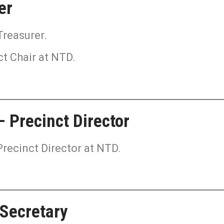
er
Treasurer.
ct Chair at NTD.
 Precinct Director
Precinct Director at NTD.
 Secretary