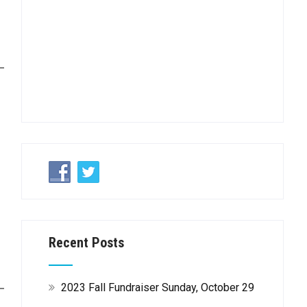
Recent Posts
2023 Fall Fundraiser Sunday, October 29