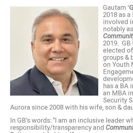
Gautam
‘
2018 as a
involved 
notably a
Community
2019. GB 
elected of
groups & 
on Youth 
Engagemen
developme
has a BA 
an MBA in
Security S
Aurora since 2008 with his wife, son & da
In GB’s words: “I am an inclusive leader wh
responsibility/transparency and
Communit