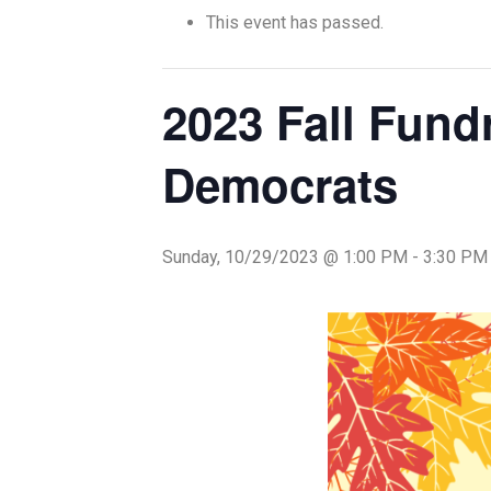
This event has passed.
2023 Fall Fund
Democrats
Sunday, 10/29/2023 @ 1:00 PM
-
3:30 PM