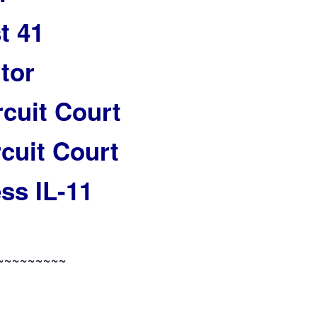
t 41
tor
rcuit Court
cuit Court
ss IL-11
~~~~~~~~~