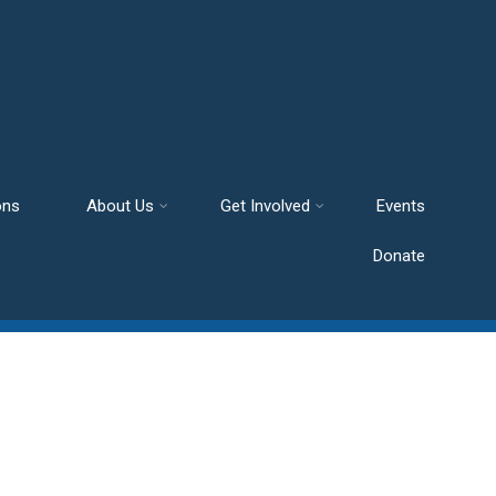
ons
About Us
Get Involved
Events
Donate