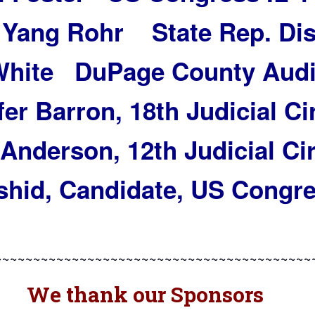
 Yang Rohr State Rep. Dis
 White DuPage County Audi
er Barron, 18th Judicial Ci
Anderson, 12th Judicial Cir
hid, Candidate, US Congre
~~~~~~~~~~~~~~~~~~~~~~~~~~~~~~~~~~~~~~~~~
We thank our Sponsors