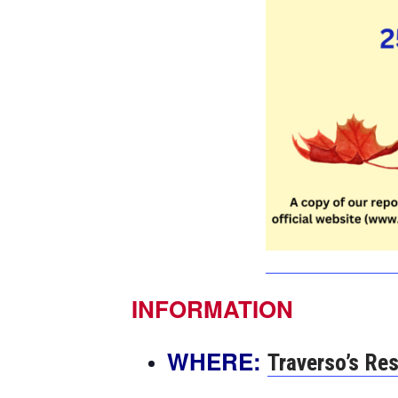
INFORMATION
WHERE:
Traverso’s Re