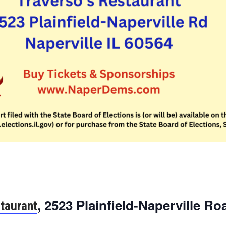
, 2523 Plainfield-Naperville Ro
staurant