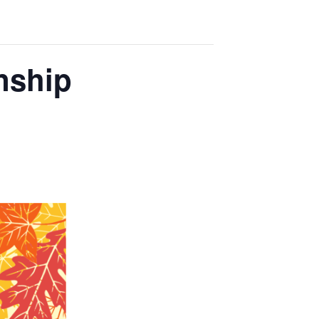
nship