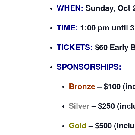
WHEN:
Sunday, Oct 
TIME:
1:00 pm until 
TICKETS:
$60 Early B
SPONSORSHIPS:
Bronze
–
$100
(in
Silver
–
$250
(incl
Gold
–
$500
(incl