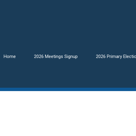
Home
2026 Meetings Signup
2026 Primary Electi