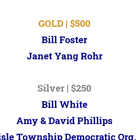
GOLD | $500
Bill Foster
Janet Yang Rohr
Silver | $250
Bill White
Amy & David Phillips
isle Township Democratic Org.