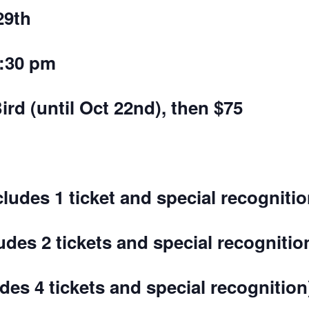
29th
3:30 pm
ird (until Oct 22nd), then $75
cludes 1 ticket and special recognitio
udes 2 tickets and special recognitio
udes 4 tickets and special recognition