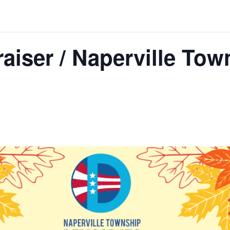
raiser / Naperville Tow