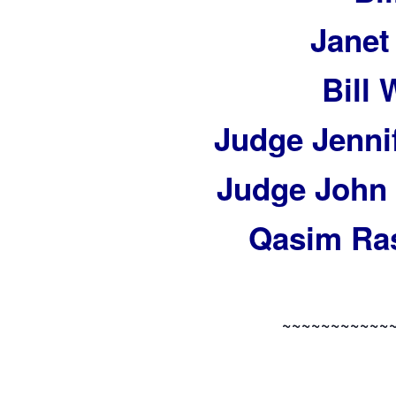
Janet
Bill
Judge Jennif
Judge John 
Qasim Ras
~~~~~~~~~~~