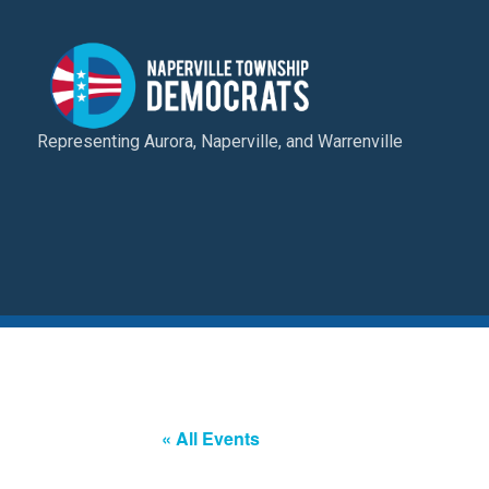
Representing Aurora, Naperville, and Warrenville
« All Events