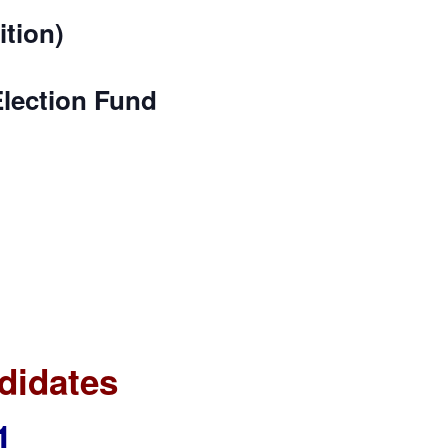
ition)
Election Fund
didates
1