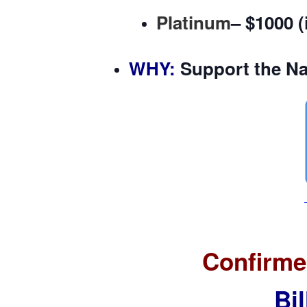
Platinum
–
$1000
(
WHY
:
Support the Na
Confirme
Bi