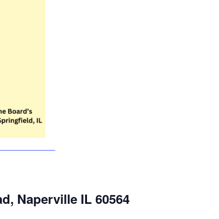
ad, Naperville IL 60564