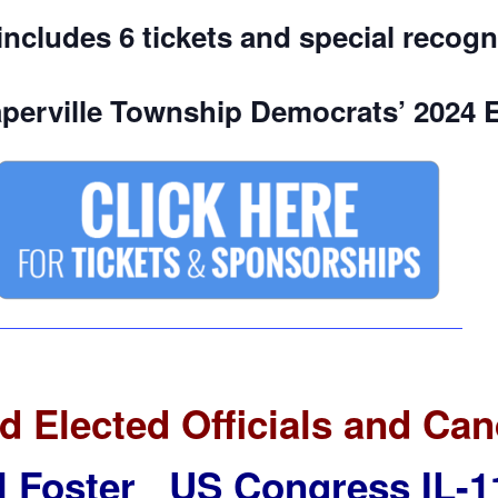
includes 6 tickets and special recogn
perville Township Democrats’ 2024 
d Elected Officials and Can
ll Foster US Congress IL-1