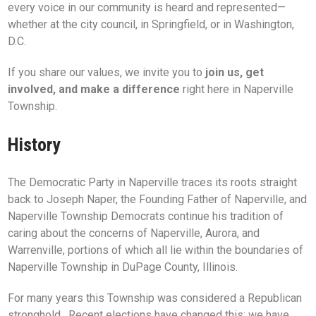
every voice in our community is heard and represented—
whether at the city council, in Springfield, or in Washington,
D.C.
If you share our values, we invite you to
join us, get
involved, and make a difference
right here in Naperville
Township.
History
The Democratic Party in Naperville traces its roots straight
back to Joseph Naper, the Founding Father of Naperville, and
Naperville Township Democrats continue his tradition of
caring about the concerns of Naperville, Aurora, and
Warrenville, portions of which all lie within the boundaries of
Naperville Township in DuPage County, Illinois.
For many years this Township was considered a Republican
stronghold. Recent elections have changed this; we have