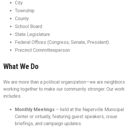
City
Township
County
School Board
State Legislature
Federal Offices (Congress, Senate, President)
Precinct Committeeperson
What We Do
We are more than a political organization—we are neighbors
working together to make our community stronger. Our work
includes:
Monthly Meetings
– held at the Naperville Municipal
Center or virtually, featuring guest speakers, issue
briefings, and campaign updates.