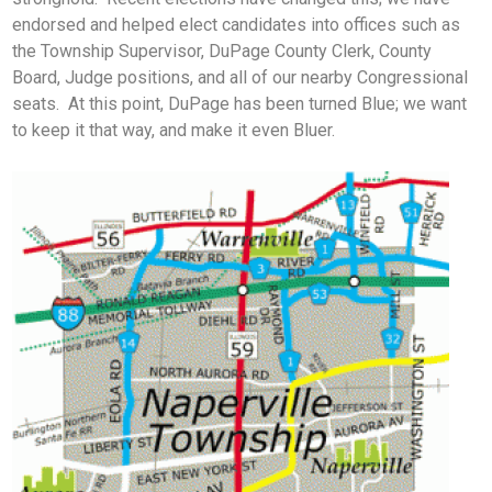
endorsed and helped elect candidates into offices such as
the Township Supervisor, DuPage County Clerk, County
Board, Judge positions, and all of our nearby Congressional
seats. At this point, DuPage has been turned Blue; we want
to keep it that way, and make it even Bluer.