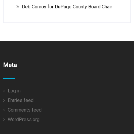
Deb Conroy for DuPage County Board Chair
Meta
Log in
Entries feed
Comments feed
WordPress.org