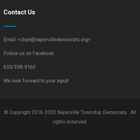
Contact Us
Email: <chair@napervilledemocrats.org>
Follow us on Facebook
630/358-9160
We look forward to your input!
© Copyright 2016-2020 Naperville Township Democrats. All
rights reserved.