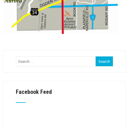
Facebook Feed