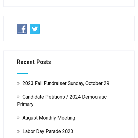
Recent Posts
2023 Fall Fundraiser Sunday, October 29
Candidate Petitions / 2024 Democratic
Primary
August Monthly Meeting
Labor Day Parade 2023