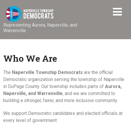
Representing Aurora, Naperville, and
Warrenville
Who We Are
The
Naperville Township Democrats
are the official
Democratic organization serving the township of Naperville
in DuPage County. Our township includes parts of
Aurora,
Naperville, and Warrenville
, and we are committed to
building a stronger, fairer, and more inclusive community.
We support Democratic candidates and elected officials at
every level of government: