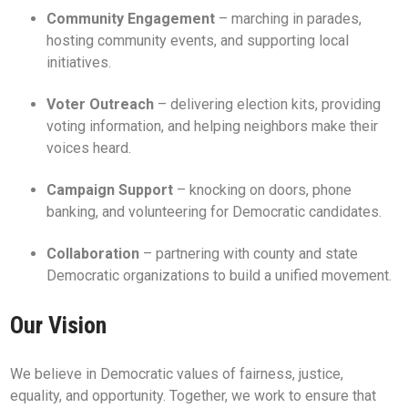
Community Engagement
– marching in parades,
hosting community events, and supporting local
initiatives.
Voter Outreach
– delivering election kits, providing
voting information, and helping neighbors make their
voices heard.
Campaign Support
– knocking on doors, phone
banking, and volunteering for Democratic candidates.
Collaboration
– partnering with county and state
Democratic organizations to build a unified movement.
Our Vision
We believe in Democratic values of fairness, justice,
equality, and opportunity. Together, we work to ensure that