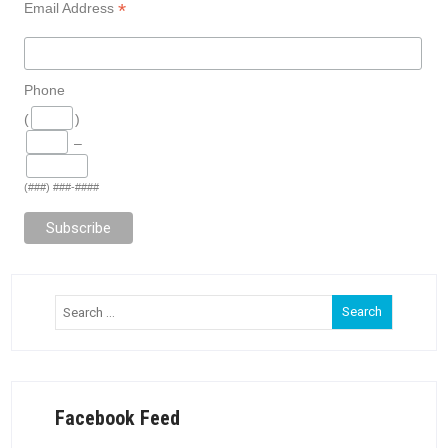
*
Email Address
Phone
(
)
–
(###) ###-####
Facebook Feed