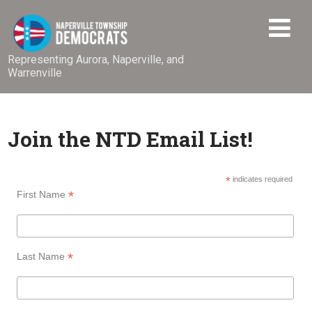
Representing Aurora, Naperville, and
Warrenville
Join the NTD Email List!
*
indicates required
*
First Name
*
Last Name