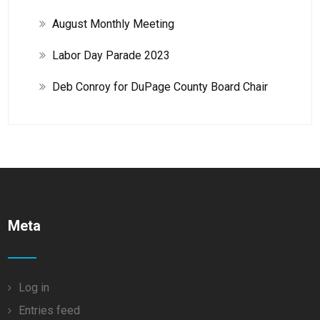
August Monthly Meeting
Labor Day Parade 2023
Deb Conroy for DuPage County Board Chair
Meta
Log in
Entries feed