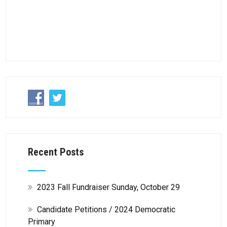
Recent Posts
2023 Fall Fundraiser Sunday, October 29
Candidate Petitions / 2024 Democratic
Primary