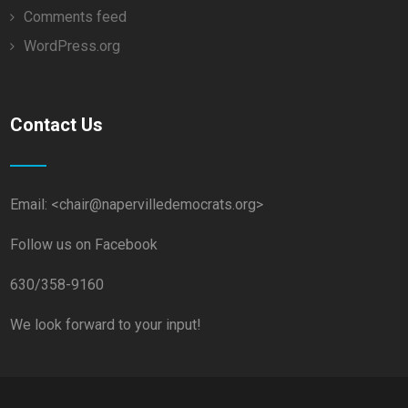
Comments feed
WordPress.org
Contact Us
Email: <chair@napervilledemocrats.org>
Follow us on Facebook
630/358-9160
We look forward to your input!