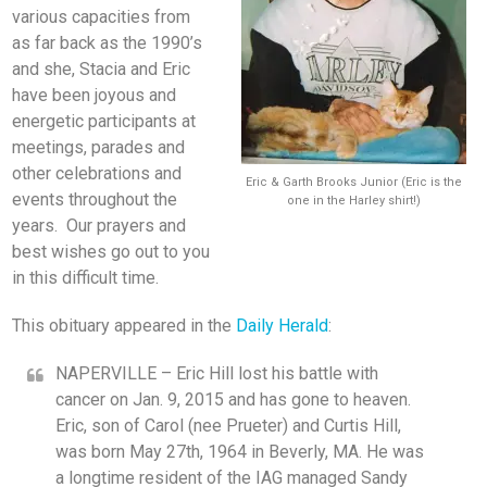
various capacities from
as far back as the 1990’s
and she, Stacia and Eric
have been joyous and
energetic participants at
meetings, parades and
other celebrations and
Eric & Garth Brooks Junior (Eric is the
events throughout the
one in the Harley shirt!)
years. Our prayers and
best wishes go out to you
in this difficult time.
This obituary appeared in the
Daily Herald
:
NAPERVILLE – Eric Hill lost his battle with
cancer on Jan. 9, 2015 and has gone to heaven.
Eric, son of Carol (nee Prueter) and Curtis Hill,
was born May 27th, 1964 in Beverly, MA. He was
a longtime resident of the IAG managed Sandy