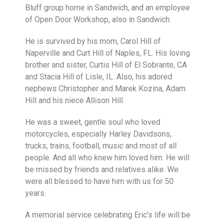
Bluff group home in Sandwich, and an employee
of Open Door Workshop, also in Sandwich.
He is survived by his mom, Carol Hill of
Naperville and Curt Hill of Naples, FL. His loving
brother and sister, Curtis Hill of El Sobrante, CA
and Stacia Hill of Lisle, IL. Also, his adored
nephews Christopher and Marek Kozina, Adam
Hill and his niece Allison Hill.
He was a sweet, gentle soul who loved
motorcycles, especially Harley Davidsons,
trucks, trains, football, music and most of all
people. And all who knew him loved him. He will
be missed by friends and relatives alike. We
were all blessed to have him with us for 50
years.
A memorial service celebrating Eric’s life will be