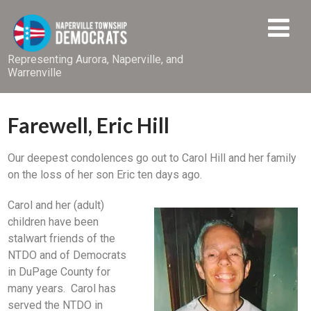
Representing Aurora, Naperville, and
Warrenville
Farewell, Eric Hill
Our deepest condolences go out to Carol Hill and her family
on the loss of her son Eric ten days ago.
Carol and her (adult)
children have been
stalwart friends of the
NTDO and of Democrats
in DuPage County for
many years. Carol has
served the NTDO in