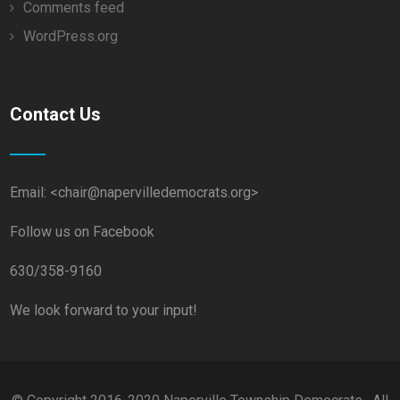
Comments feed
WordPress.org
Contact Us
Email: <chair@napervilledemocrats.org>
Follow us on Facebook
630/358-9160
We look forward to your input!