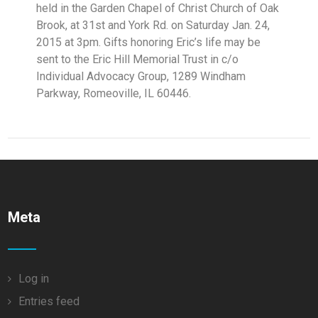
held in the Garden Chapel of Christ Church of Oak
Brook, at 31st and York Rd. on Saturday Jan. 24,
2015 at 3pm. Gifts honoring Eric’s life may be
sent to the Eric Hill Memorial Trust in c/o
Individual Advocacy Group, 1289 Windham
Parkway, Romeoville, IL 60446.
Meta
Log in
Entries feed