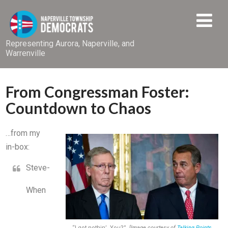
Representing Aurora, Naperville, and
Warrenville
From Congressman Foster:
Countdown to Chaos
…from my
in-box:
Steve-
When
“I got nothin’. You?”
[Image courtesy of
Talking Points