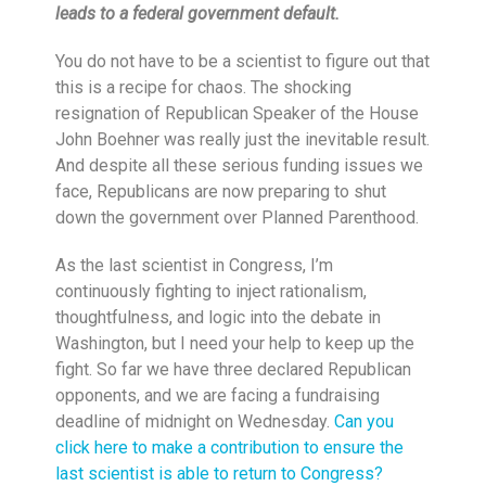
leads to a federal government default.
You do not have to be a scientist to figure out that
this is a recipe for chaos. The shocking
resignation of Republican Speaker of the House
John Boehner was really just the inevitable result.
And despite all these serious funding issues we
face, Republicans are now preparing to shut
down the government over Planned Parenthood.
As the last scientist in Congress, I’m
continuously fighting to inject rationalism,
thoughtfulness, and logic into the debate in
Washington, but I need your help to keep up the
fight. So far we have three declared Republican
opponents, and we are facing a fundraising
deadline of
midnight
on Wednesday
.
Can you
click here to make a contribution to ensure the
last scientist is able to return to Congress?