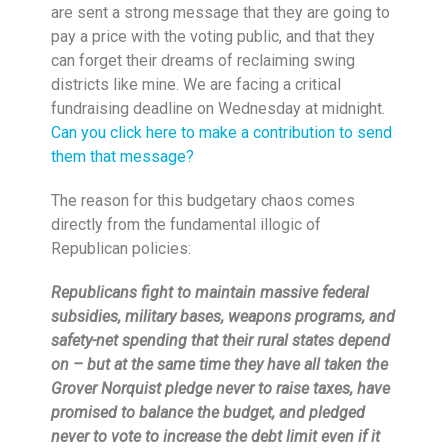
are sent a strong message that they are going to
pay a price with the voting public, and that they
can forget their dreams of reclaiming swing
districts like mine. We are facing a critical
fundraising deadline
on Wednesday
at
midnight
.
Can you click here to make a contribution to send
them that message?
The reason for this budgetary chaos comes
directly from the fundamental illogic of
Republican policies:
Republicans fight to maintain massive federal
subsidies, military bases, weapons programs, and
safety-net spending that their rural states depend
on – but at the same time they have all taken the
Grover Norquist pledge never to raise taxes, have
promised to balance the budget, and pledged
never to vote to increase the debt limit even if it