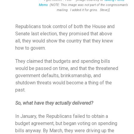
Memo
(NOTE: This image was not part of the congressman’s
mailing. I added it for grins. Steve)]
Republicans took control of both the House and
Senate last election, they promised that above
all, they would show the country that they knew
how to govern.
They claimed that budgets and spending bills
would be passed on time, and that the threatened
government defaults, brinksmanship, and
shutdown threats would become a thing of the
past.
So, what have they actually delivered?
In January, the Republicans failed to obtain a
budget agreement, but began voting on spending
bills anyway. By March, they were driving up the