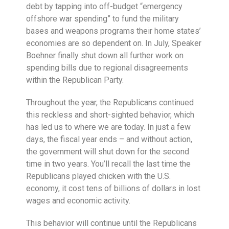
debt by tapping into off-budget “emergency
offshore war spending” to fund the military
bases and weapons programs their home states’
economies are so dependent on. In July, Speaker
Boehner finally shut down all further work on
spending bills due to regional disagreements
within the Republican Party.
Throughout the year, the Republicans continued
this reckless and short-sighted behavior, which
has led us to where we are today. In just a few
days, the fiscal year ends – and without action,
the government will shut down for the second
time in two years. You’ll recall the last time the
Republicans played chicken with the U.S.
economy, it cost tens of billions of dollars in lost
wages and economic activity.
This behavior will continue until the Republicans