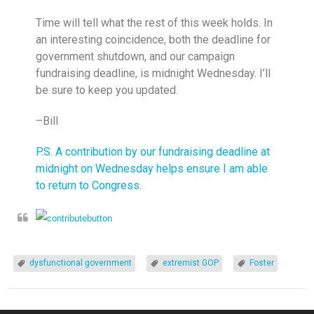
Time will tell what the rest of this week holds. In
an interesting coincidence, both the deadline for
government shutdown, and our campaign
fundraising deadline, is
midnight
Wednesday
. I’ll
be sure to keep you updated.
–Bill
P.S. A contribution by our fundraising deadline at
midnight
on Wednesday
helps ensure I am able
to return to Congress.
dysfunctional government
extremist GOP
Foster