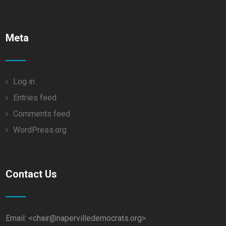
Meta
Log in
Entries feed
Comments feed
WordPress.org
Contact Us
Email: <chair@napervilledemocrats.org>