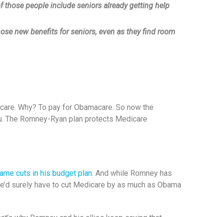
f those people include seniors already getting help
ose new benefits for seniors, even as they find room
dicare. Why? To pay for Obamacare. So now the
ou. The Romney-Ryan plan protects Medicare
ame cuts in his budget plan.
And while Romney has
n he’d surely have to cut Medicare by as much as Obama