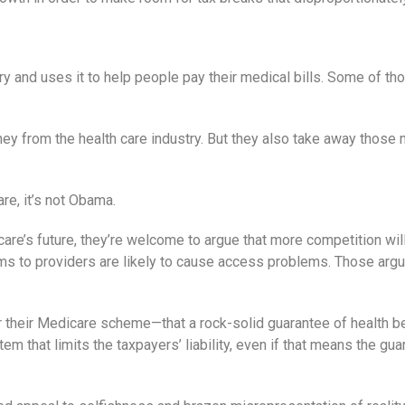
and uses it to help people pay their medical bills. Some of tho
 from the health care industry. But they also take away those n
re, it’s not Obama.
re’s future, they’re welcome to argue that more competition will
s to providers are likely to cause access problems. Those argum
r their Medicare scheme—that a rock-solid guarantee of health b
 that limits the taxpayers’ liability, even if that means the guara