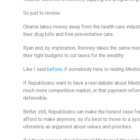
So just to review:
Obama takes money away from the health care industry 
their drug bills and free preventative care.
Ryan and, by implication, Romney takes the same money
their tight budgets to cut taxes for the wealthy.
Like I said
before
, if somebody here is raiding Medica
If Republicans want to have a real debate about Medica
much more competitive market, or that payment reform
defensible.
Better still, Republicans can make the honest case fo
afford to make anymore, so it’s best to move to a system
ultimately an argument about values and priorities.