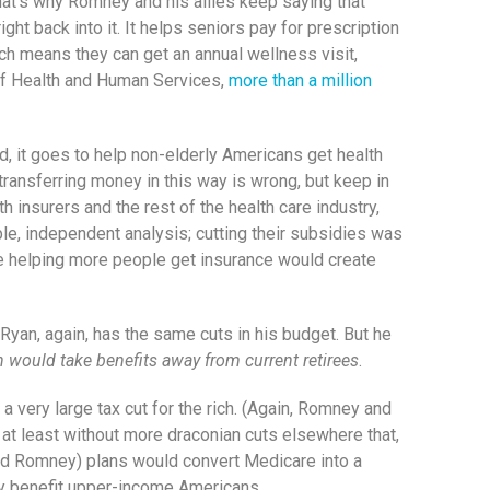
That’s why Romney and his allies keep saying that
t back into it. It helps seniors pay for prescription
ich means they can get an annual wellness visit,
t of Health and Human Services,
more than a million
d, it goes to help non-elderly Americans get health
 transferring money in this way is wrong, but keep in
 insurers and the rest of the health care industry,
le, independent analysis; cutting their subsidies was
use helping more people get insurance would create
yan, again, has the same cuts in his budget. But he
 would take benefits away from current retirees
.
a very large tax cut for the rich. (Again, Romney and
at least without more draconian cuts elsewhere that,
(and Romney) plans would convert Medicare into a
ly benefit upper-income Americans.