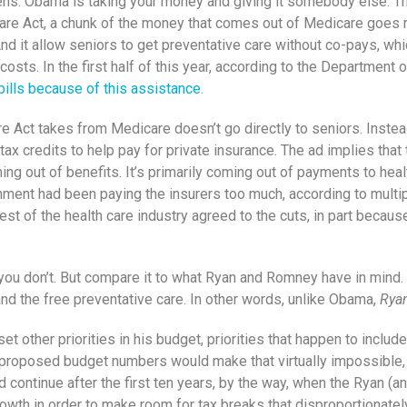
tizens: Obama is taking your money and giving it somebody else. 
re Act, a chunk of the money that comes out of Medicare goes righ
 And it allow seniors to get preventative care without co-pays, wh
costs. In the first half of this year, according to the Departmen
bills because of this assistance
.
re Act takes from Medicare doesn’t go directly to seniors. Instea
 tax credits to help pay for private insurance. The ad implies that
g out of benefits. It’s primarily coming out of payments to health
ment had been paying the insurers too much, according to multip
rest of the health care industry agreed to the cuts, in part beca
ou don’t. But compare it to what Ryan and Romney have in mind. R
nd the free preventative care. In other words, unlike Obama,
Ryan
other priorities in his budget, priorities that happen to include 
s proposed budget numbers would make that virtually impossible, 
ld continue after the first ten years, by the way, when the Ryan 
owth in order to make room for tax breaks that disproportionate