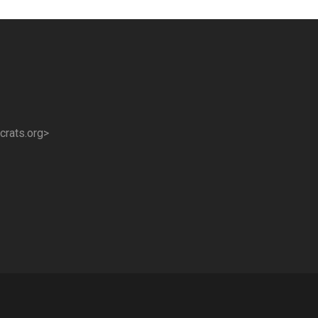
crats.org>
!