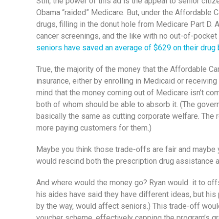
Still, the power of this ad is the appeal to senior ci
Obama “raided” Medicare. But, under the Affordable Ca
drugs, filling in the donut hole from Medicare Part D.
cancer screenings, and the like with no out-of-pocket 
seniors have saved an average of $629 on their drug 
True, the majority of the money that the Affordable Ca
insurance, either by enrolling in Medicaid or receiving
mind that the money coming out of Medicare isn’t comin
both of whom should be able to absorb it. (The govern
basically the same as cutting corporate welfare. The 
more paying customers for them.)
Maybe you think those trade-offs are fair and maybe y
would rescind both the prescription drug assistance a
And where would the money go? Ryan would it to offset 
his aides have said they have different ideas, but hi
by the way, would affect seniors.) This trade-off wou
voucher scheme, effectively capping the program’s gr