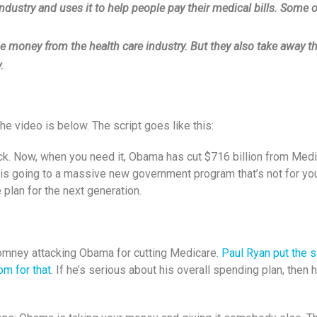
ustry and uses it to help people pay their medical bills. Some o
 money from the health care industry. But they also take away th
.
video is below. The script goes like this:
eck. Now, when you need it, Obama has cut $716 billion from Me
 is going to a massive new government program that’s not for y
 plan for the next generation.
Romney attacking Obama for cutting Medicare.
Paul Ryan put the s
om for that
. If he’s serious about his overall spending plan, the