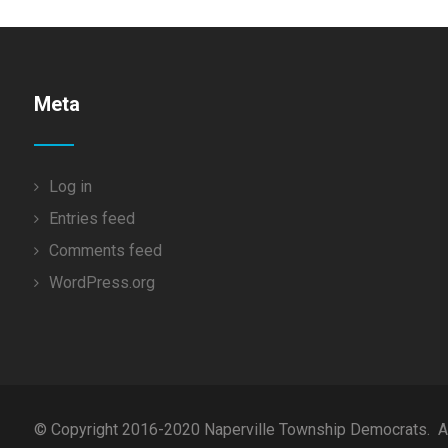
Meta
Log in
Entries feed
Comments feed
WordPress.org
© Copyright 2016-2020 Naperville Township Democrats. All