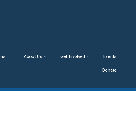
ons
About Us
Get Involved
Events
Donate