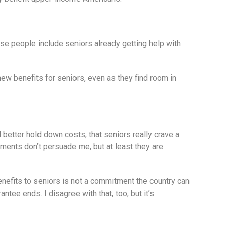
se people include seniors already getting help with
ew benefits for seniors, even as they find room in
 better hold down costs, that seniors really crave a
ents don’t persuade me, but at least they are
enefits to seniors is not a commitment the country can
ntee ends. I disagree with that, too, but it’s