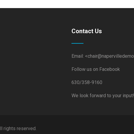
Contact Us
Email: <chair@napervilledemo
Follow us on Facebook
630/358-9160
We look forward to your input
 rights reserved.