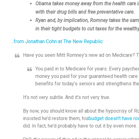
Obama takes money away from the health care ind
with their drug bills and free preventative care.
Ryan and, by implication, Romney takes the same
in their tight budgets to cut taxes for the wealthy
…
from Jonathan Cohn at The New Republic
:
Have you seen Mitt Romney’s new ad on Medicare? The 
You paid in to Medicare for years. Every paych
money you paid for your guaranteed health care
benefits for today’s seniors and strengthens the
It’s not very subtle. And it’s not very true.
By now, you should know all about the hypocrisy of 
insisted he’d restore them, his
budget doesn’t have ro
did. In fact, he’d probably have to cut it by even more.