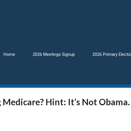
Home
2026 Meetings Signup
2026 Primary Electi
 Medicare? Hint: It’s Not Obama.