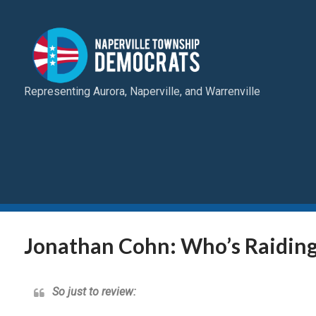
Representing Aurora, Naperville, and Warrenville
Jonathan Cohn: Who’s Raiding
So just to review: