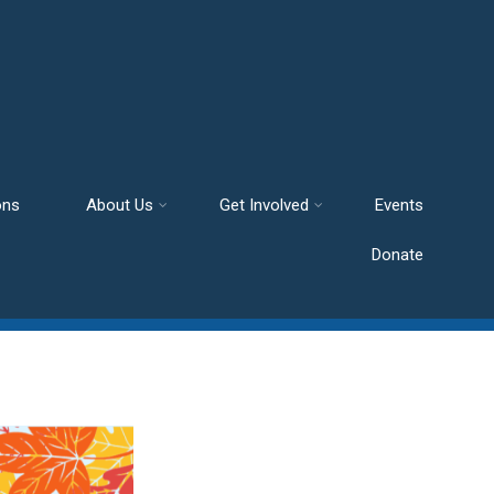
ons
About Us
Get Involved
Events
Donate