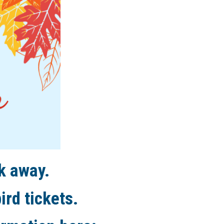
k away.
ird tickets.