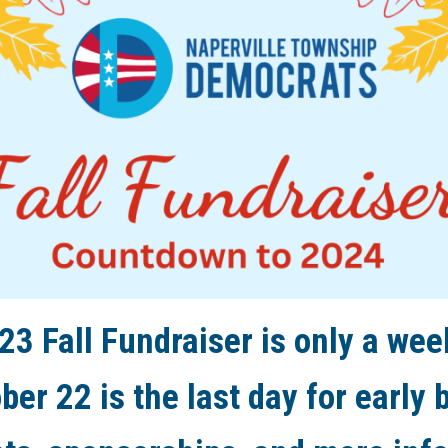
23 Fall Fundraiser is only a wee
ber 22 is the last day for early b