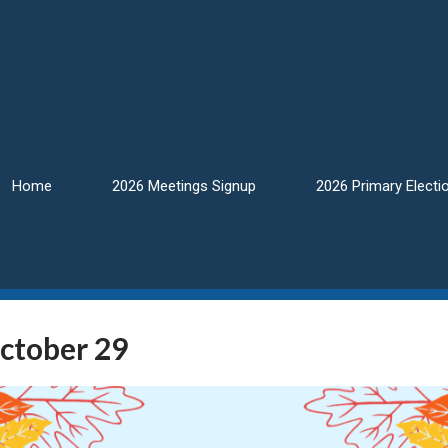
Home
2026 Meetings Signup
2026 Primary Electi
October 29