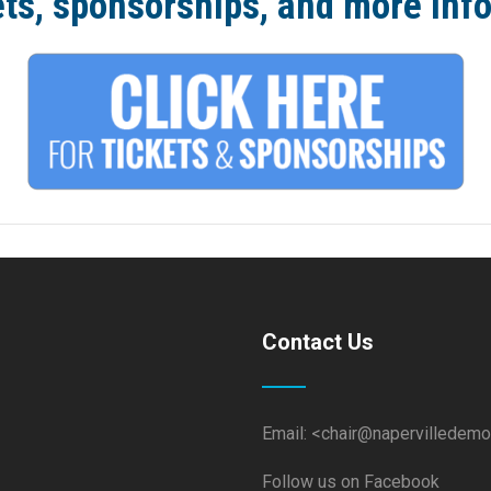
ets, sponsorships, and more inf
Contact Us
Email: <chair@napervilledemo
Follow us on Facebook