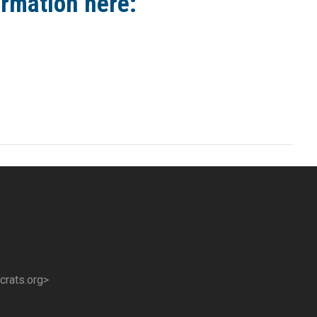
ormation here:
crats.org>