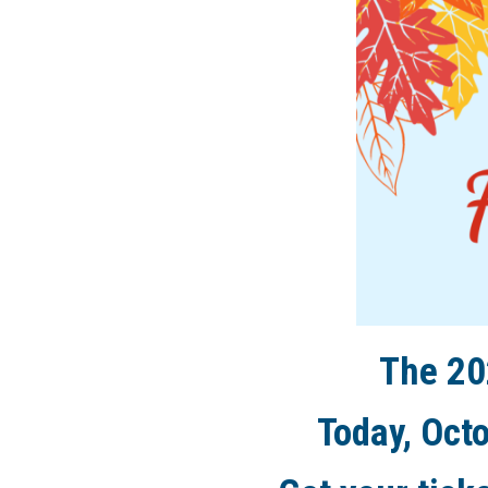
The 20
Today, Octo