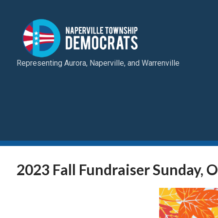
Representing Aurora, Naperville, and Warrenville
2023 Fall Fundraiser Sunday, 