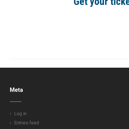
Get your tick
Meta
Log in
Entries feed