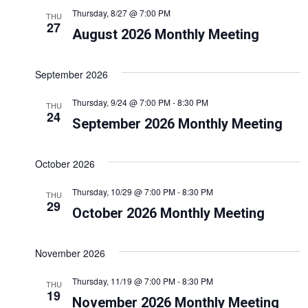
n
n
Thursday, 8/27 @ 7:00 PM
THU
t
t
27
August 2026 Monthly Meeting
s
V
S
i
September 2026
e
e
Thursday, 9/24 @ 7:00 PM
-
8:30 PM
THU
a
w
24
September 2026 Monthly Meeting
r
s
c
N
October 2026
h
a
Thursday, 10/29 @ 7:00 PM
-
8:30 PM
a
THU
v
29
October 2026 Monthly Meeting
n
i
d
g
November 2026
V
a
Thursday, 11/19 @ 7:00 PM
-
8:30 PM
i
THU
t
19
November 2026 Monthly Meeting