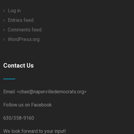
Log in
Entries feed
Comments feed
WordPress.org
Contact Us
Email: <chair@napervilledemocrats.org>
Follow us on Facebook
630/358-9160
We look forward to your input!