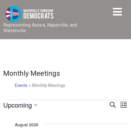
Representing Aurora, Naperville, and
Warrenville
Monthly Meetings
Events
Monthly Meetings
Events
E
Upcoming
E
Search
List
v
v
Select
e
date.
e
August 2026