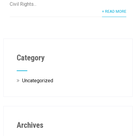
Civil Rights...
+ READ MORE
Category
Uncategorized
Archives