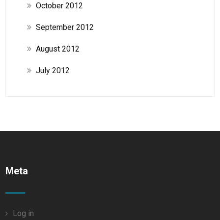
October 2012
September 2012
August 2012
July 2012
Meta
Log in