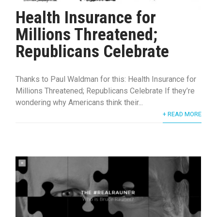
Health Insurance for
Millions Threatened;
Republicans Celebrate
Thanks to Paul Waldman for this: Health Insurance for
Millions Threatened; Republicans Celebrate If they’re
wondering why Americans think their...
+ READ MORE