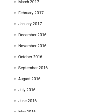
March 2017
February 2017
January 2017
December 2016
November 2016
October 2016
September 2016
August 2016
July 2016
June 2016
May 2016