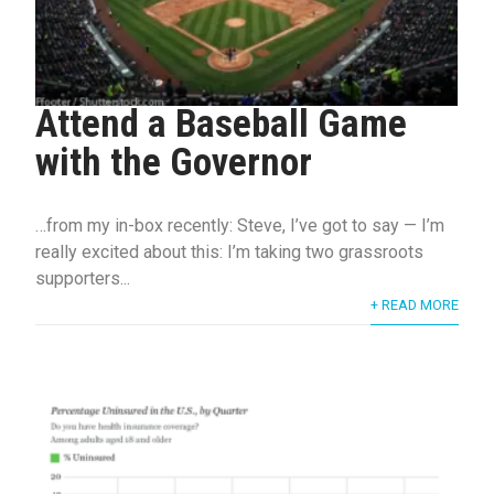
Attend a Baseball Game
with the Governor
…from my in-box recently: Steve, I’ve got to say — I’m
really excited about this: I’m taking two grassroots
supporters...
+ READ MORE