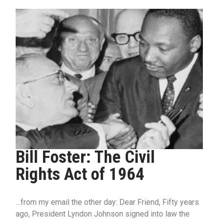
Bill Foster: The Civil
Rights Act of 1964
…from my email the other day: Dear Friend, Fifty years
ago, President Lyndon Johnson signed into law the