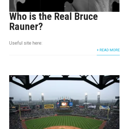
Who is the Real Bruce
Rauner?
Useful site here:
+ READ MORE