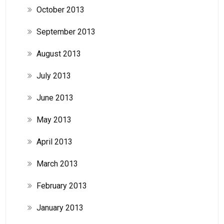
October 2013
September 2013
August 2013
July 2013
June 2013
May 2013
April 2013
March 2013
February 2013
January 2013