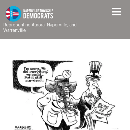
Representing Aurora, Naperville, and
Warrenville