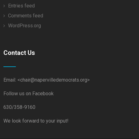
Entries feed
Comments feed
WordPress.org
Contact Us
Email: <chair@napervilledemocrats.org>
Follow us on Facebook
630/358-9160
We look forward to your input!