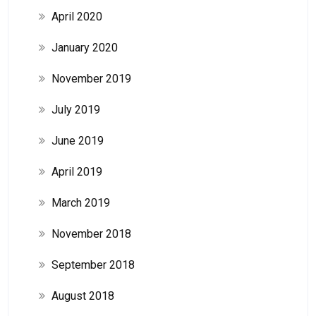
April 2020
January 2020
November 2019
July 2019
June 2019
April 2019
March 2019
November 2018
September 2018
August 2018