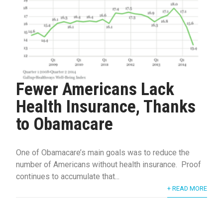
Fewer Americans Lack
Health Insurance, Thanks
to Obamacare
One of Obamacare’s main goals was to reduce the
number of Americans without health insurance. Proof
continues to accumulate that...
+ READ MORE