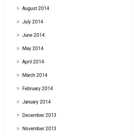
August 2014
July 2014
June 2014
May 2014
April 2014
March 2014
February 2014
January 2014
December 2013
November 2013