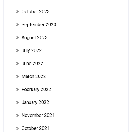
October 2023
September 2023
August 2023
July 2022
June 2022
March 2022
February 2022
January 2022
November 2021
October 2021