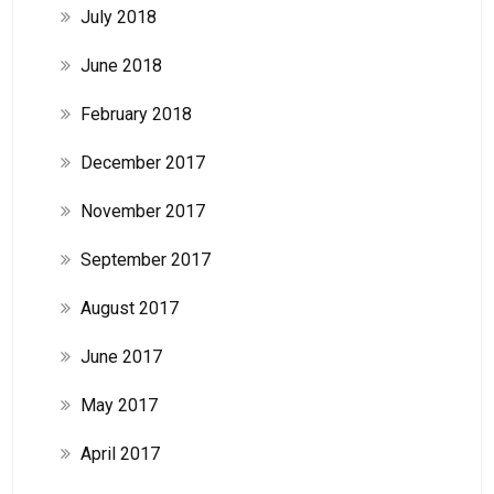
July 2018
June 2018
February 2018
December 2017
November 2017
September 2017
August 2017
June 2017
May 2017
April 2017