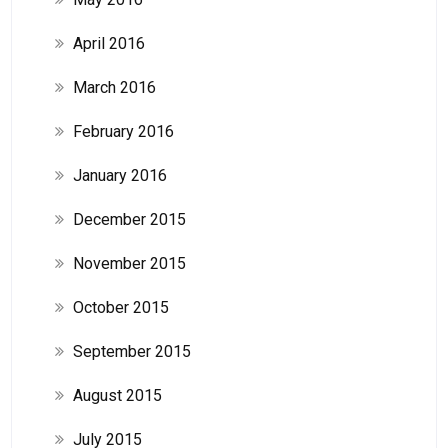
April 2016
March 2016
February 2016
January 2016
December 2015
November 2015
October 2015
September 2015
August 2015
July 2015