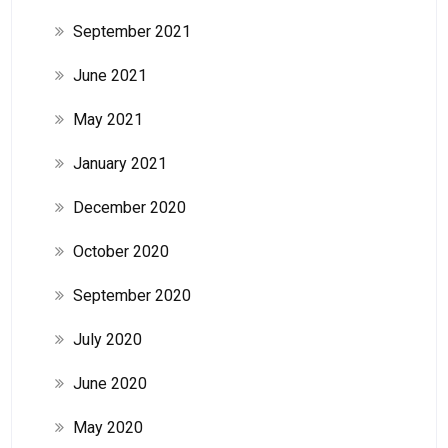
September 2021
June 2021
May 2021
January 2021
December 2020
October 2020
September 2020
July 2020
June 2020
May 2020