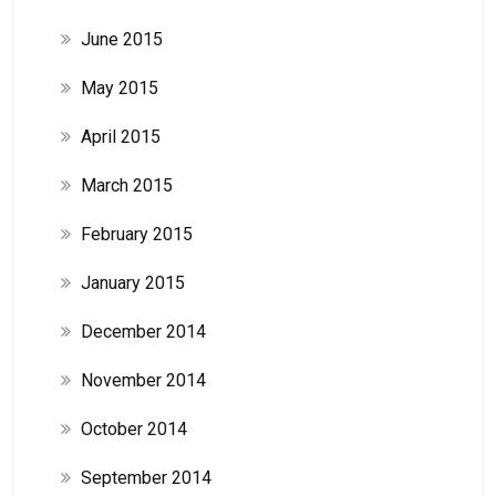
June 2015
May 2015
April 2015
March 2015
February 2015
January 2015
December 2014
November 2014
October 2014
September 2014