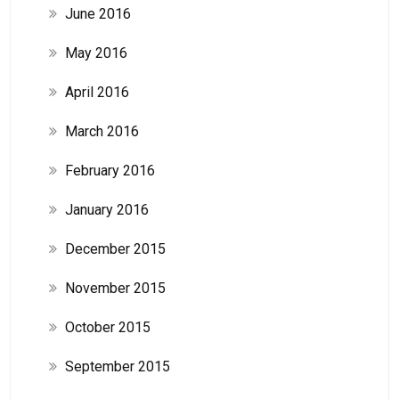
June 2016
May 2016
April 2016
March 2016
February 2016
January 2016
December 2015
November 2015
October 2015
September 2015