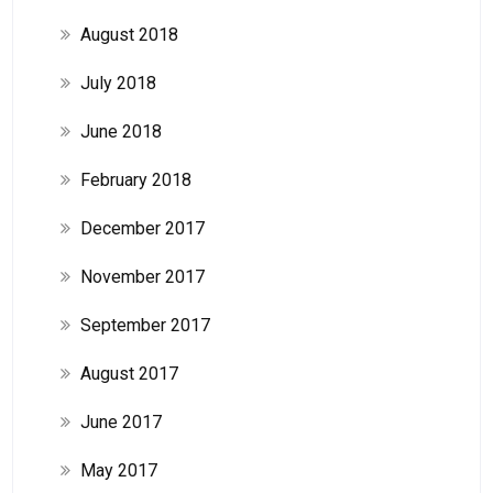
August 2018
July 2018
June 2018
February 2018
December 2017
November 2017
September 2017
August 2017
June 2017
May 2017