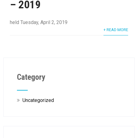
– 2019
held Tuesday, April 2, 2019
+ READ MORE
Category
Uncategorized