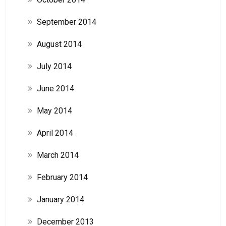
September 2014
August 2014
July 2014
June 2014
May 2014
April 2014
March 2014
February 2014
January 2014
December 2013