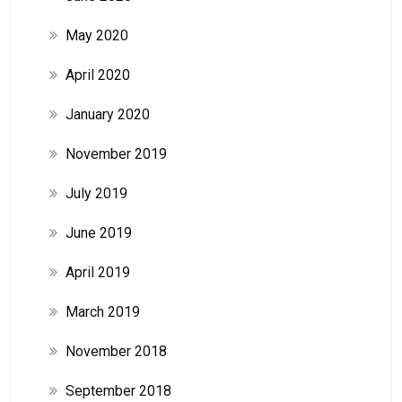
May 2020
April 2020
January 2020
November 2019
July 2019
June 2019
April 2019
March 2019
November 2018
September 2018