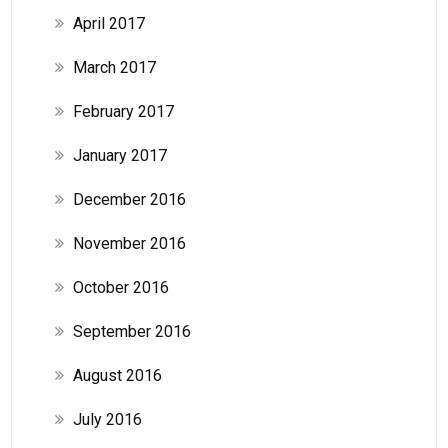
April 2017
March 2017
February 2017
January 2017
December 2016
November 2016
October 2016
September 2016
August 2016
July 2016