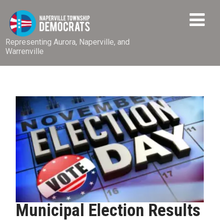
Representing Aurora, Naperville, and
Warrenville
Municipal Election Results