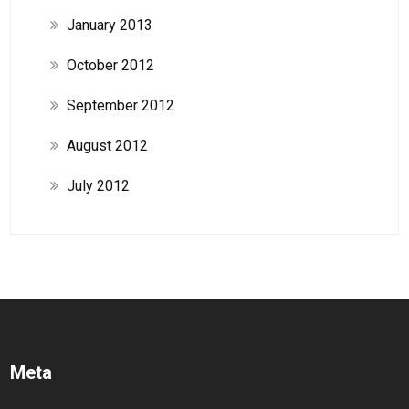
January 2013
October 2012
September 2012
August 2012
July 2012
Meta