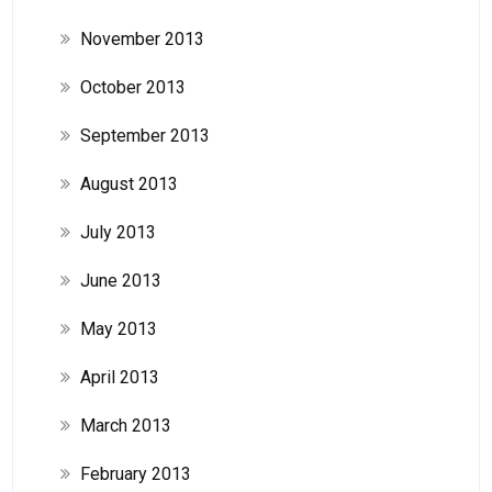
November 2013
October 2013
September 2013
August 2013
July 2013
June 2013
May 2013
April 2013
March 2013
February 2013