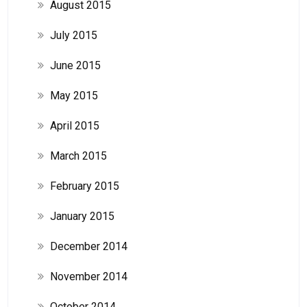
August 2015
July 2015
June 2015
May 2015
April 2015
March 2015
February 2015
January 2015
December 2014
November 2014
October 2014