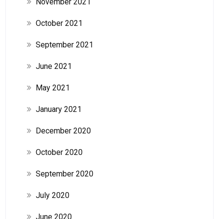
November 2021
October 2021
September 2021
June 2021
May 2021
January 2021
December 2020
October 2020
September 2020
July 2020
June 2020