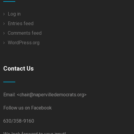
Log in
Entries feed
Comments feed
WordPress.org
Contact Us
Email: <chair@napervilledemocrats.org>
Follow us on Facebook
630/358-9160