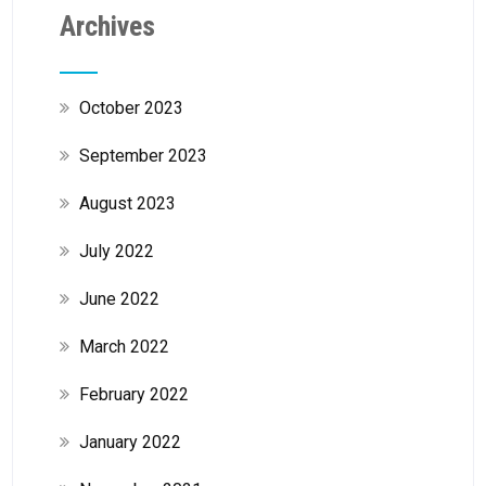
Archives
October 2023
September 2023
August 2023
July 2022
June 2022
March 2022
February 2022
January 2022