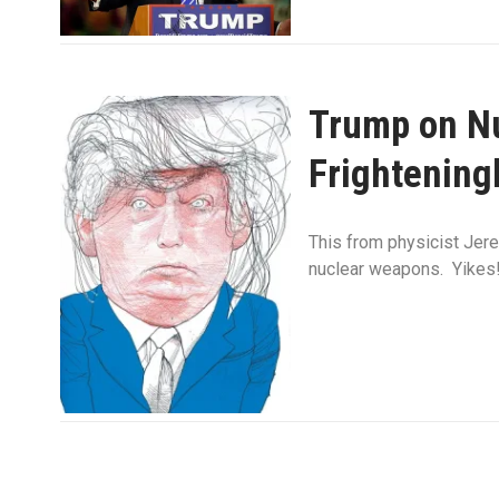
Trump on Nu
Frightening
This from physicist Jer
nuclear weapons. Yikes