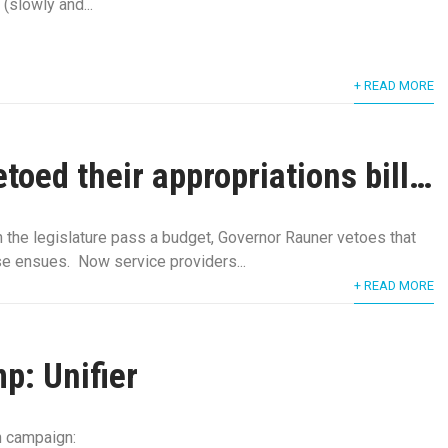
 (slowly and...
+ READ MORE
toed their appropriations bill…
 the legislature pass a budget, Governor Rauner vetoes that
se ensues. Now service providers...
+ READ MORE
p: Unifier
on campaign: