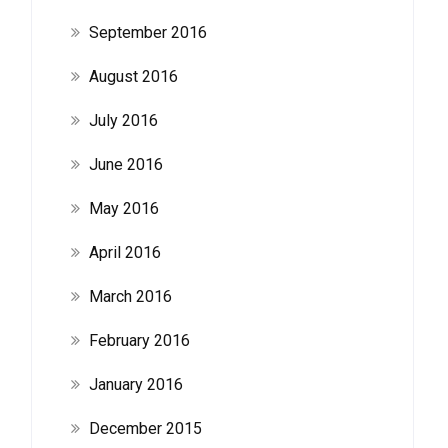
September 2016
August 2016
July 2016
June 2016
May 2016
April 2016
March 2016
February 2016
January 2016
December 2015