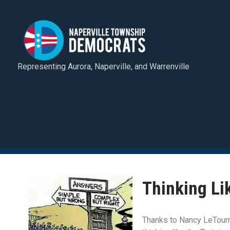
Representing Aurora, Naperville, and Warrenville
Thinking Li
Thanks to Nancy LeTourne