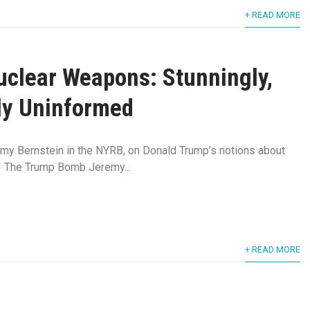
+ READ MORE
clear Weapons: Stunningly,
ly Uninformed
emy Bernstein in the NYRB, on Donald Trump’s notions about
! The Trump Bomb Jeremy...
+ READ MORE