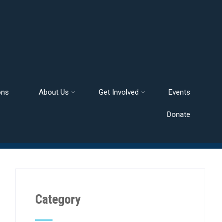
ons
About Us
Get Involved
Events
Donate
Category