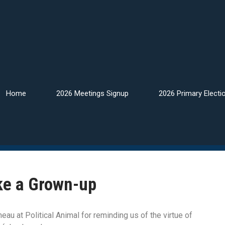
Home
2026 Meetings Signup
2026 Primary Electi
ke a Grown-up
au at Political Animal for reminding us of the virtue of