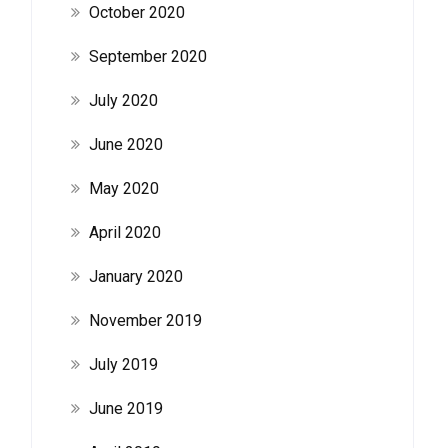
October 2020
September 2020
July 2020
June 2020
May 2020
April 2020
January 2020
November 2019
July 2019
June 2019