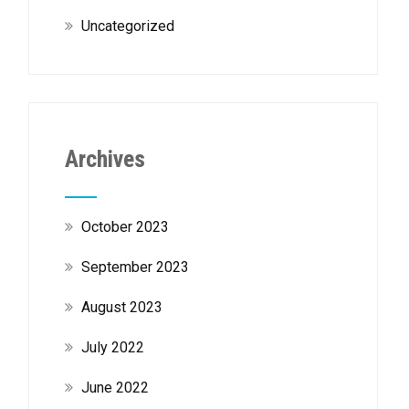
Uncategorized
Archives
October 2023
September 2023
August 2023
July 2022
June 2022