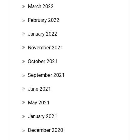
March 2022
February 2022
January 2022
November 2021
October 2021
September 2021
June 2021
May 2021
January 2021
December 2020