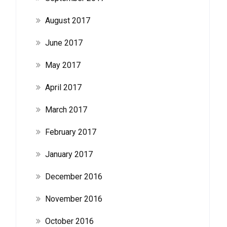
August 2017
June 2017
May 2017
April 2017
March 2017
February 2017
January 2017
December 2016
November 2016
October 2016