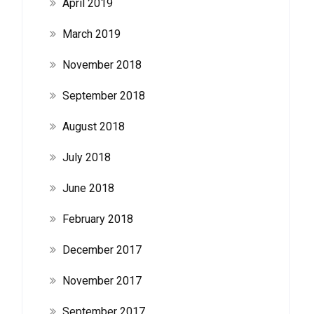
April 2019
March 2019
November 2018
September 2018
August 2018
July 2018
June 2018
February 2018
December 2017
November 2017
September 2017