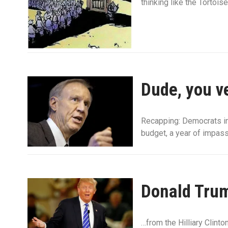
thinking like the Tortoise
Dude, you ve
Recapping: Democrats in
budget, a year of impas
Donald Trum
…from the Hilliary Clint