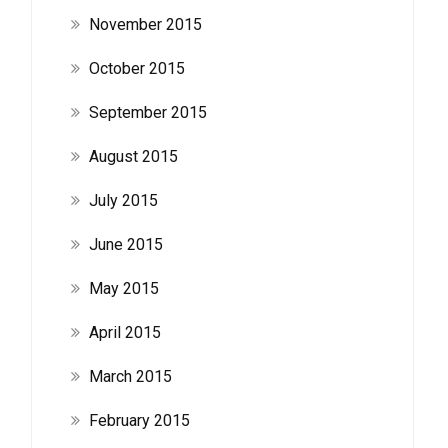
November 2015
October 2015
September 2015
August 2015
July 2015
June 2015
May 2015
April 2015
March 2015
February 2015