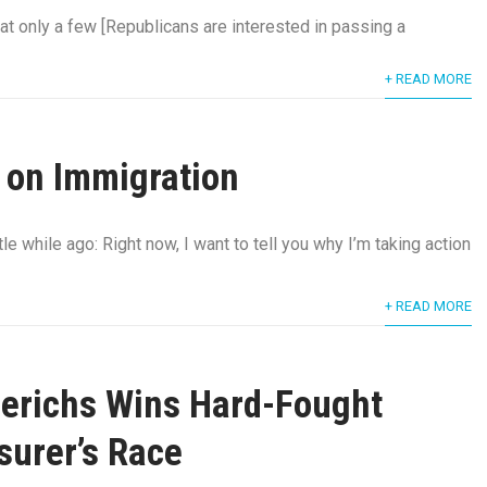
at only a few [Republicans are interested in passing a
+ READ MORE
 on Immigration
tle while ago: Right now, I want to tell you why I’m taking action
+ READ MORE
erichs Wins Hard-Fought
asurer’s Race