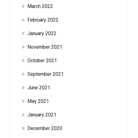
March 2022
February 2022
January 2022
November 2021
October 2021
September 2021
June 2021
May 2021
January 2021
December 2020