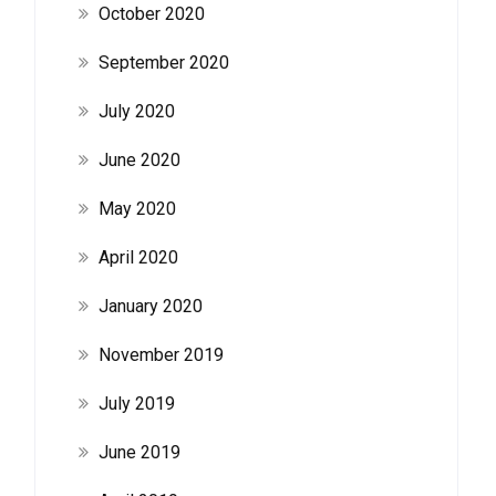
October 2020
September 2020
July 2020
June 2020
May 2020
April 2020
January 2020
November 2019
July 2019
June 2019