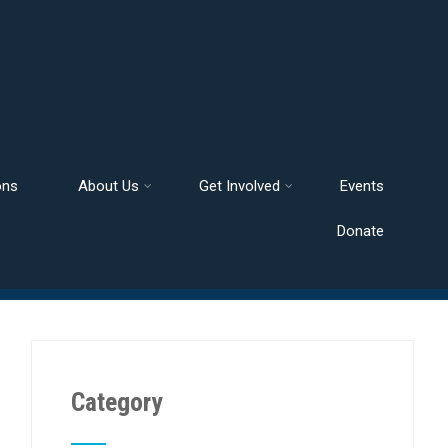
ons
About Us
Get Involved
Events
Donate
Category