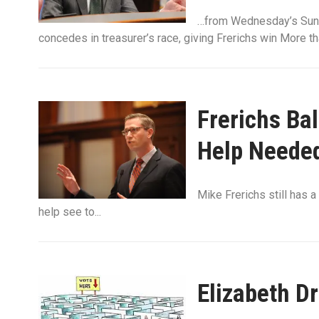
…from Wednesday’s Sun-
concedes in treasurer’s race, giving Frerichs win More t
Frerichs Ba
Help Neede
Mike Frerichs still has a
help see to...
Elizabeth D