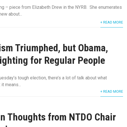
ing – piece from Elizabeth Drew in the NYRB. She enumerates
ew about...
+ READ MORE
ism Triumphed, but Obama,
Fighting for Regular People
esday’s tough election, there’s a lot of talk about what
it means...
+ READ MORE
on Thoughts from NTDO Chair