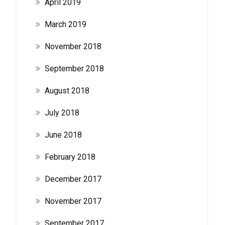
April 2019
March 2019
November 2018
September 2018
August 2018
July 2018
June 2018
February 2018
December 2017
November 2017
September 2017