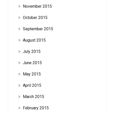
November 2015
October 2015
September 2015
August 2015
July 2015
June 2015
May 2015
April 2015
March 2015
February 2015