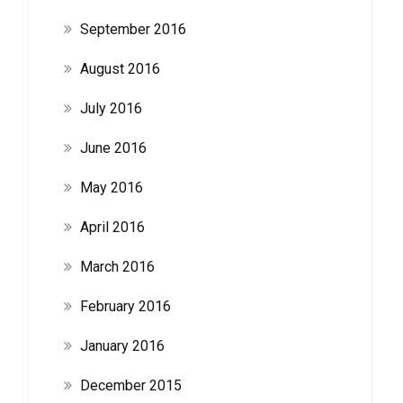
September 2016
August 2016
July 2016
June 2016
May 2016
April 2016
March 2016
February 2016
January 2016
December 2015