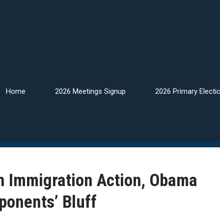
Home
2026 Meetings Signup
2026 Primary Electi
h Immigration Action, Obama
ponents’ Bluff