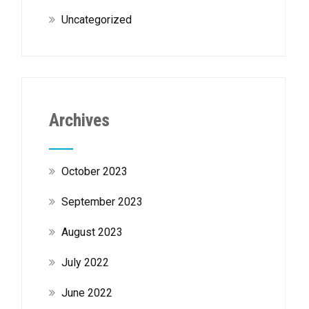
Uncategorized
Archives
October 2023
September 2023
August 2023
July 2022
June 2022