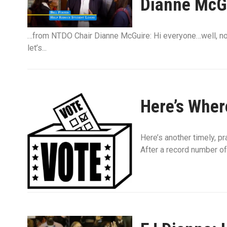
Dianne McG
…from NTDO Chair Dianne McGuire: Hi everyone…well, not 
let’s...
Here’s Wher
Here’s another timely, p
After a record number of 