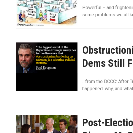
Powerful – and frighten
some problems we all kn
Obstruction
Dems Still 
…from the DCCC: After Tu
happened, why, and what 
Post-Electi