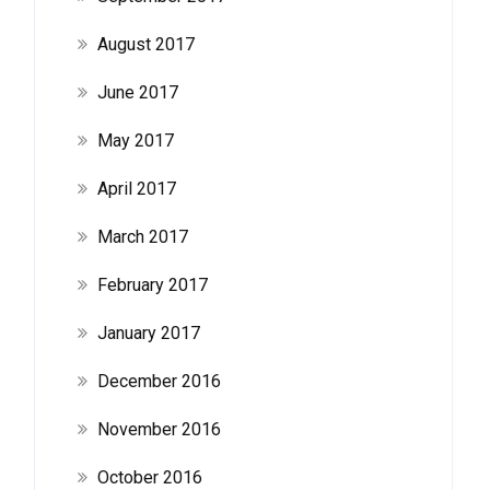
August 2017
June 2017
May 2017
April 2017
March 2017
February 2017
January 2017
December 2016
November 2016
October 2016