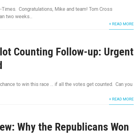
Times. Congratulations, Mike and team! Tom Cross
han two weeks...
+ READ MORE
llot Counting Follow-up: Urgent
d
 chance to win this race … if all the votes get counted. Can you
+ READ MORE
rew: Why the Republicans Won