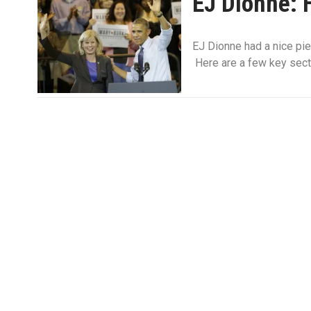
EJ Dionne: 
EJ Dionne had a nice pi
Here are a few key sect