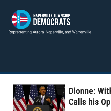
Representing Aurora, Naperville, and Warrenville
Dionne: Wit
Calls his Op