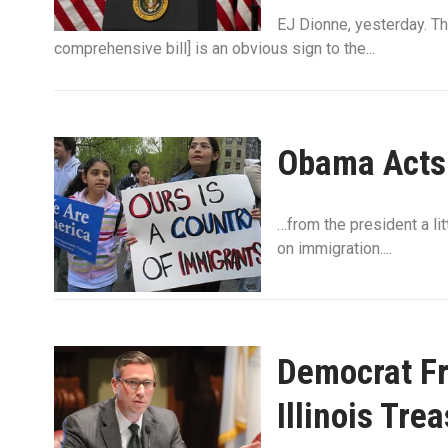
EJ Dionne, yesterday. Th
comprehensive bill] is an obvious sign to the...
Obama Acts
…from the president a lit
on immigration....
Democrat Fr
Illinois Tre