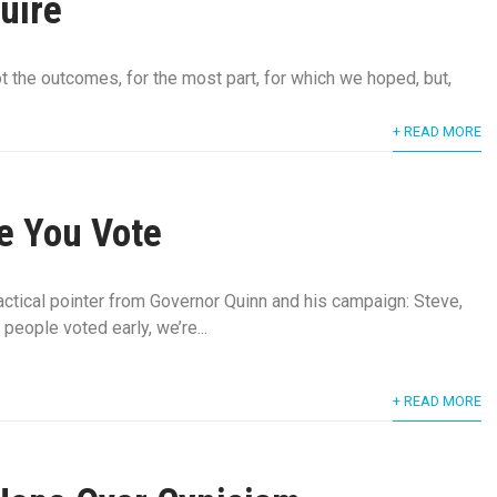
uire
the outcomes, for the most part, for which we hoped, but,
+ READ MORE
e You Vote
ractical pointer from Governor Quinn and his campaign: Steve,
people voted early, we’re...
+ READ MORE