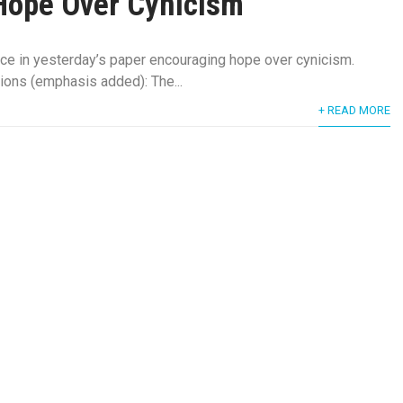
Hope Over Cynicism
ece in yesterday’s paper encouraging hope over cynicism.
ions (emphasis added): The...
+ READ MORE