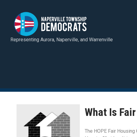
Representing Aurora, Naperville, and Warrenville
What Is Fai
The HOPE Fair Housing C