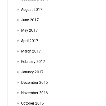
August 2017
June 2017
May 2017
April 2017
March 2017
February 2017
January 2017
December 2016
November 2016
October 2016