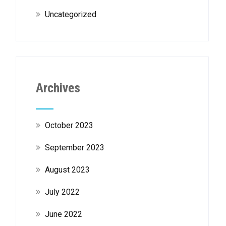
Uncategorized
Archives
October 2023
September 2023
August 2023
July 2022
June 2022