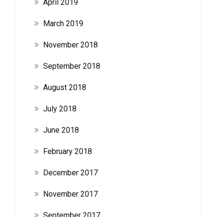
April 2019
March 2019
November 2018
September 2018
August 2018
July 2018
June 2018
February 2018
December 2017
November 2017
September 2017