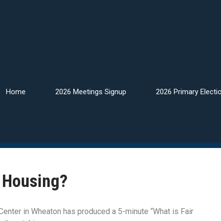
Home
2026 Meetings Signup
2026 Primary Electi
r Housing?
enter in Wheaton has produced a 5-minute “What is Fair