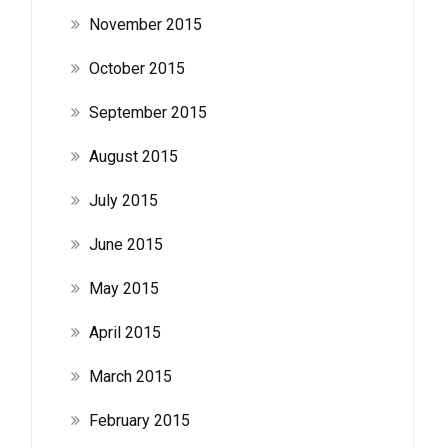
November 2015
October 2015
September 2015
August 2015
July 2015
June 2015
May 2015
April 2015
March 2015
February 2015