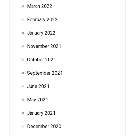
March 2022
February 2022
January 2022
November 2021
October 2021
September 2021
June 2021
May 2021
January 2021
December 2020