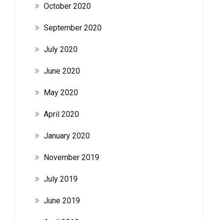
October 2020
September 2020
July 2020
June 2020
May 2020
April 2020
January 2020
November 2019
July 2019
June 2019