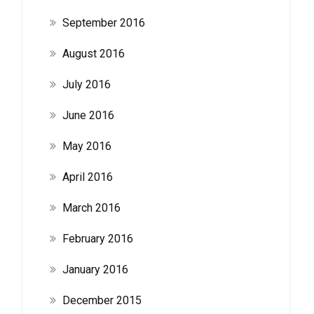
September 2016
August 2016
July 2016
June 2016
May 2016
April 2016
March 2016
February 2016
January 2016
December 2015