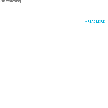
rth watching....
+ READ MORE