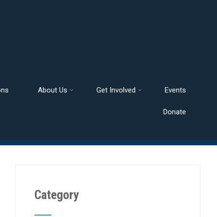
ons
About Us
Get Involved
Events
Donate
Category