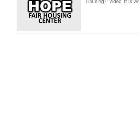
Housing?” video. It is wo