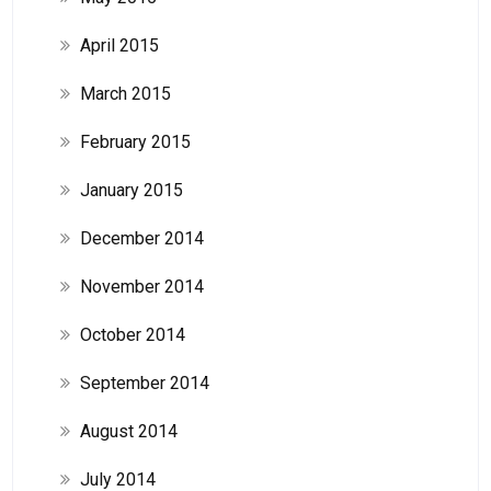
April 2015
March 2015
February 2015
January 2015
December 2014
November 2014
October 2014
September 2014
August 2014
July 2014