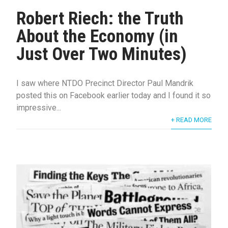
Robert Riech: the Truth
About the Economy (in
Just Over Two Minutes)
I saw where NTDO Precinct Director Paul Mandrik
posted this on Facebook earlier today and I found it so
impressive...
+ READ MORE