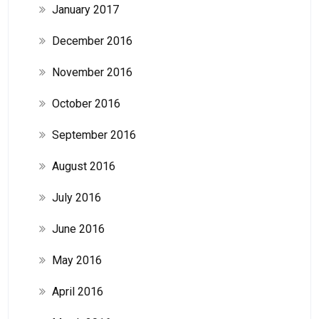
January 2017
December 2016
November 2016
October 2016
September 2016
August 2016
July 2016
June 2016
May 2016
April 2016