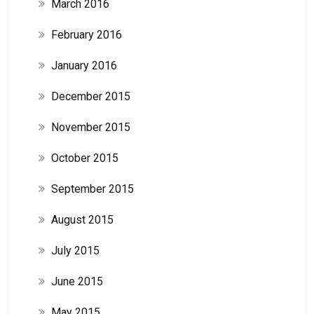
March 2016
February 2016
January 2016
December 2015
November 2015
October 2015
September 2015
August 2015
July 2015
June 2015
May 2015