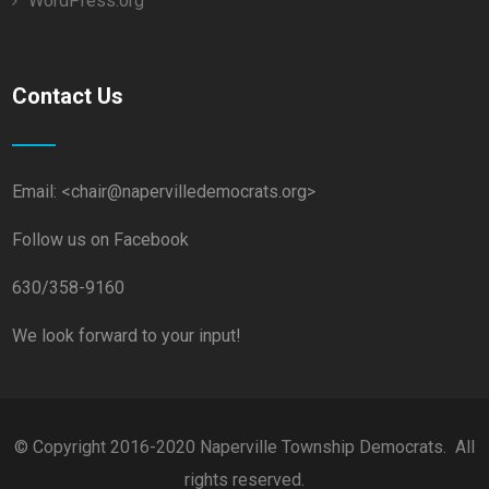
WordPress.org
Contact Us
Email: <chair@napervilledemocrats.org>
Follow us on Facebook
630/358-9160
We look forward to your input!
© Copyright 2016-2020 Naperville Township Democrats. All
rights reserved.