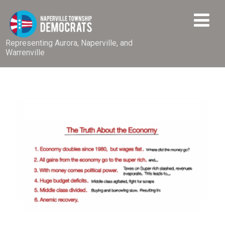
Representing Aurora, Naperville, and
Warrenville