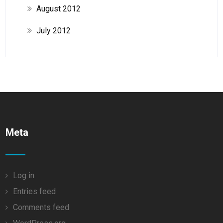
August 2012
July 2012
Meta
Log in
Entries feed
Comments feed