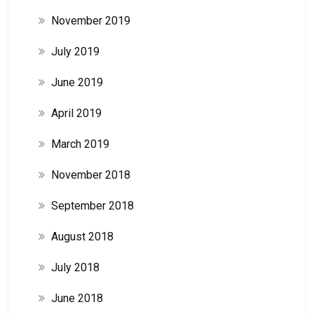
November 2019
July 2019
June 2019
April 2019
March 2019
November 2018
September 2018
August 2018
July 2018
June 2018