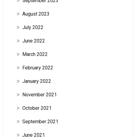
September 2023
August 2023
July 2022
June 2022
March 2022
February 2022
January 2022
November 2021
October 2021
September 2021
June 2021