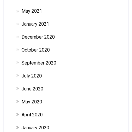
May 2021
January 2021
December 2020
October 2020
September 2020
July 2020
June 2020
May 2020
April 2020
January 2020