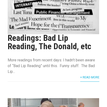
Readings: Bad Lip
Reading, The Donald, etc
More readings from recent days: I hadn’t been aware
of “Bad Lip Reading” until this. Funny stuff. The Bad
Lip...
+ READ MORE