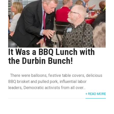
It Was a BBQ Lunch with
the Durbin Bunch!
There were balloons, festive table covers, delicious
BBQ brisket and pulled pork, influential labor
leaders, Democratic activists from all over...
+ READ MORE