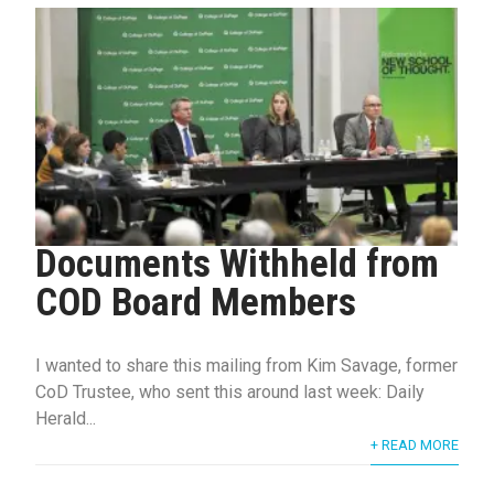
Documents Withheld from
COD Board Members
I wanted to share this mailing from Kim Savage, former
CoD Trustee, who sent this around last week: Daily
Herald...
+ READ MORE