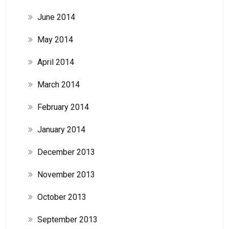
June 2014
May 2014
April 2014
March 2014
February 2014
January 2014
December 2013
November 2013
October 2013
September 2013