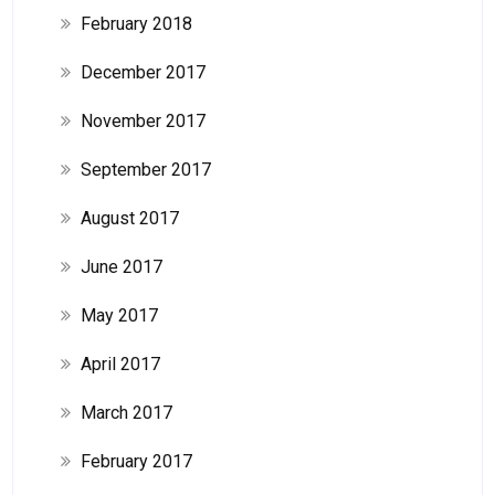
February 2018
December 2017
November 2017
September 2017
August 2017
June 2017
May 2017
April 2017
March 2017
February 2017