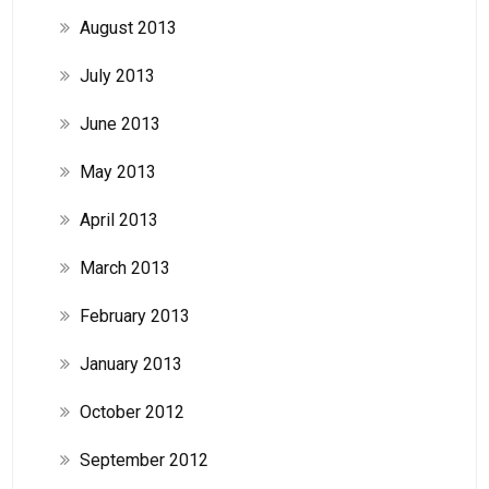
August 2013
July 2013
June 2013
May 2013
April 2013
March 2013
February 2013
January 2013
October 2012
September 2012