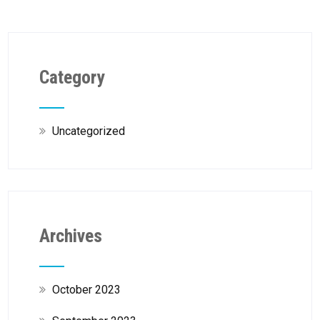
Category
Uncategorized
Archives
October 2023