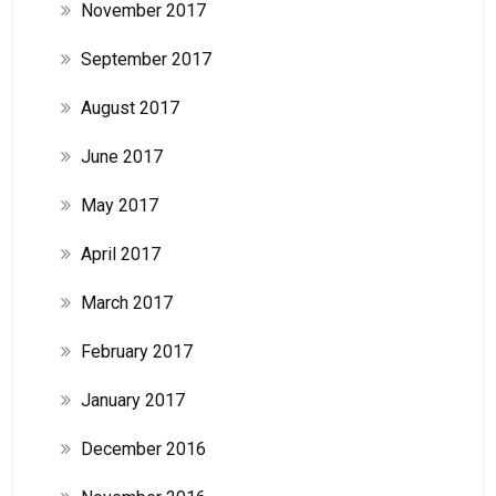
November 2017
September 2017
August 2017
June 2017
May 2017
April 2017
March 2017
February 2017
January 2017
December 2016