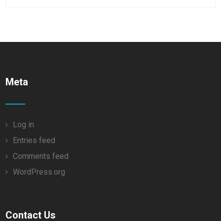
Meta
Log in
Entries feed
Comments feed
WordPress.org
Contact Us