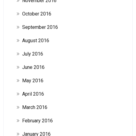
November 2016
October 2016
September 2016
August 2016
July 2016
June 2016
May 2016
April 2016
March 2016
February 2016
January 2016