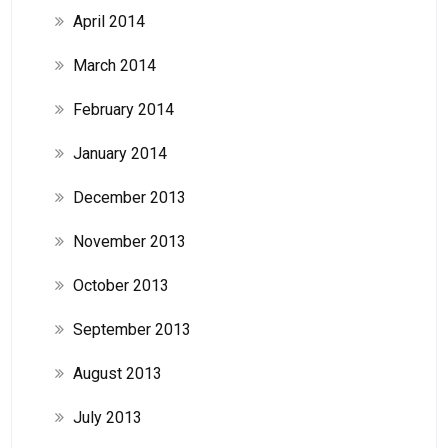
April 2014
March 2014
February 2014
January 2014
December 2013
November 2013
October 2013
September 2013
August 2013
July 2013