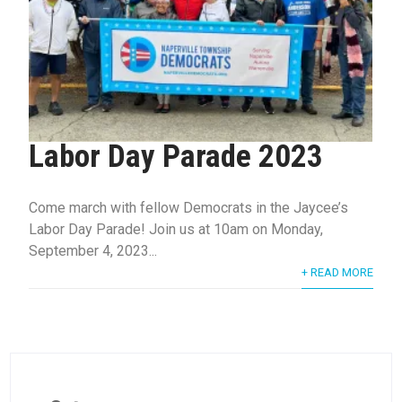
Labor Day Parade 2023
Come march with fellow Democrats in the Jaycee’s
Labor Day Parade! Join us at 10am on Monday,
September 4, 2023...
+ READ MORE