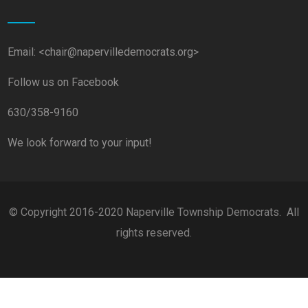
Email: <chair@napervilledemocrats.org>
Follow us on Facebook
630/358-9160
We look forward to your input!
© Copyright 2016-2020 Naperville Township Democrats. All
rights reserved.