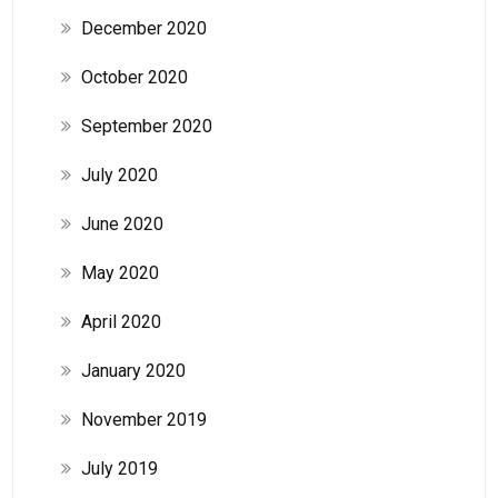
December 2020
October 2020
September 2020
July 2020
June 2020
May 2020
April 2020
January 2020
November 2019
July 2019