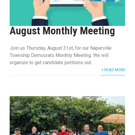
August Monthly Meeting
Join us Thursday, August 31st, for our Naperville
Township Democrats Monthly Meeting. We will
organize to get candidate petitions out...
+ READ MORE