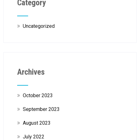
Category
Uncategorized
Archives
October 2023
September 2023
August 2023
July 2022