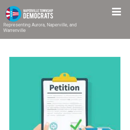
Representing Aurora, Naperville, and
Warrenville