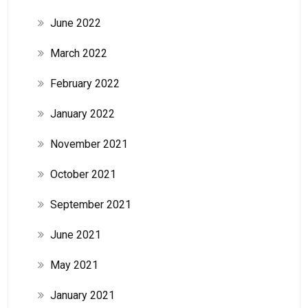
June 2022
March 2022
February 2022
January 2022
November 2021
October 2021
September 2021
June 2021
May 2021
January 2021