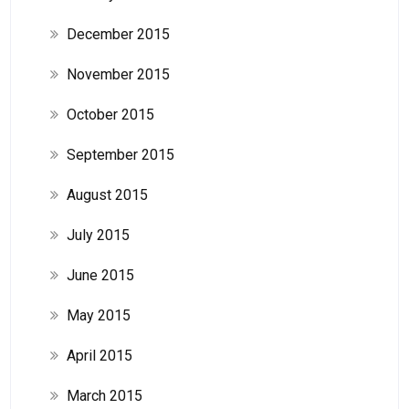
December 2015
November 2015
October 2015
September 2015
August 2015
July 2015
June 2015
May 2015
April 2015
March 2015