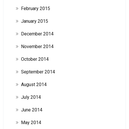
February 2015
January 2015
December 2014
November 2014
October 2014
September 2014
August 2014
July 2014
June 2014
May 2014