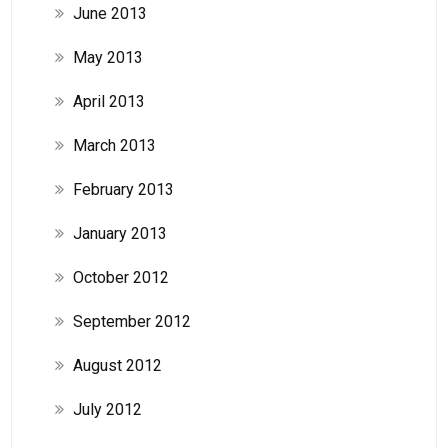
June 2013
May 2013
April 2013
March 2013
February 2013
January 2013
October 2012
September 2012
August 2012
July 2012