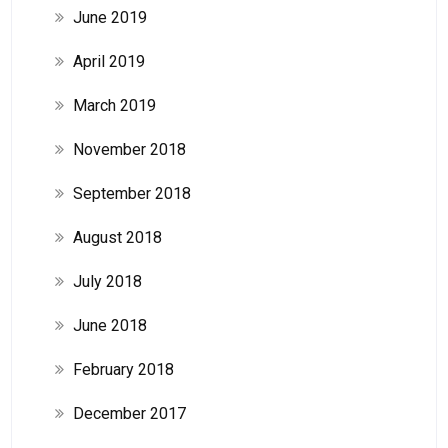
June 2019
April 2019
March 2019
November 2018
September 2018
August 2018
July 2018
June 2018
February 2018
December 2017