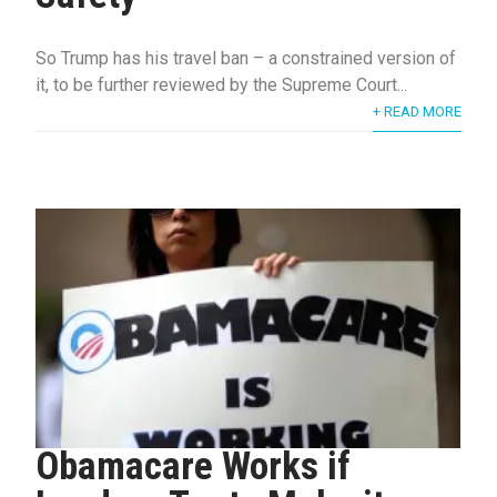
So Trump has his travel ban – a constrained version of
it, to be further reviewed by the Supreme Court...
+ READ MORE
Obamacare Works if