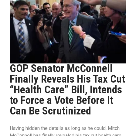
GOP Senator McConnell
Finally Reveals His Tax Cut
“Health Care” Bill, Intends
to Force a Vote Before It
Can Be Scrutinized
Having hidden the details as long as he could, Mitch
McConnell has finally revealed his tax cut health care