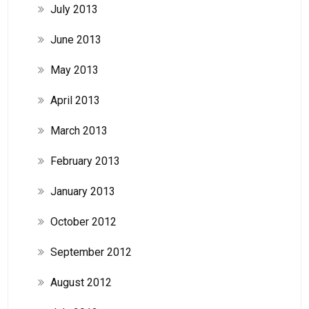
July 2013
June 2013
May 2013
April 2013
March 2013
February 2013
January 2013
October 2012
September 2012
August 2012