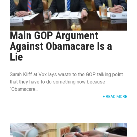
Main GOP Argument
Against Obamacare Is a
Lie
Sarah Kliff at Vox lays waste to the GOP talking point
that they have to do something now because
“Obamacare...
+ READ MORE