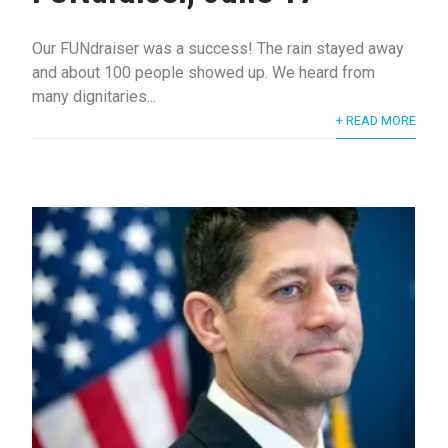
Our FUNdraiser was a success! The rain stayed away
and about 100 people showed up. We heard from
many dignitaries...
+ READ MORE