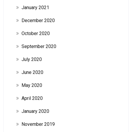
January 2021
December 2020
October 2020
September 2020
July 2020
June 2020
May 2020
April 2020
January 2020
November 2019