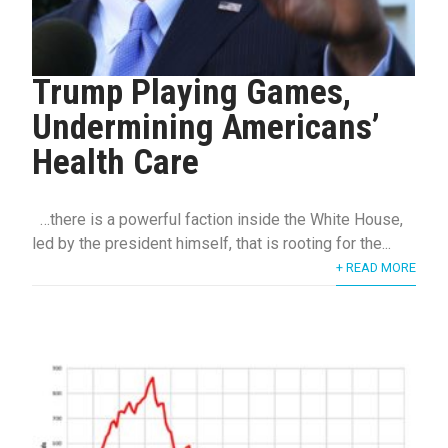
Trump Playing Games,
Undermining Americans’
Health Care
…there is a powerful faction inside the White House,
led by the president himself, that is rooting for the...
+ READ MORE