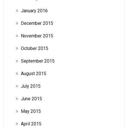
January 2016
December 2015
November 2015
October 2015
September 2015
August 2015
July 2015
June 2015
May 2015
April 2015