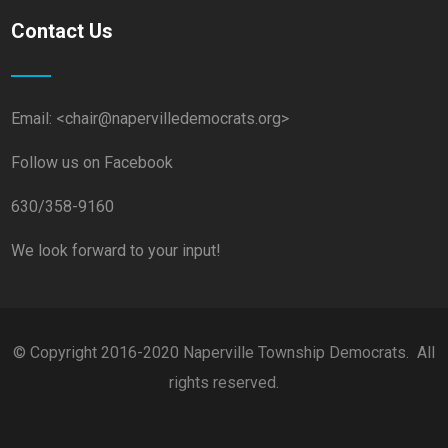
Contact Us
Email: <chair@napervilledemocrats.org>
Follow us on Facebook
630/358-9160
We look forward to your input!
© Copyright 2016-2020 Naperville Township Democrats. All
rights reserved.