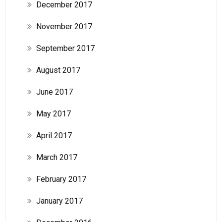
December 2017
November 2017
September 2017
August 2017
June 2017
May 2017
April 2017
March 2017
February 2017
January 2017