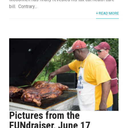
bill. Contrary...
+ READ MORE
Pictures from the
FUNdraiser, June 17