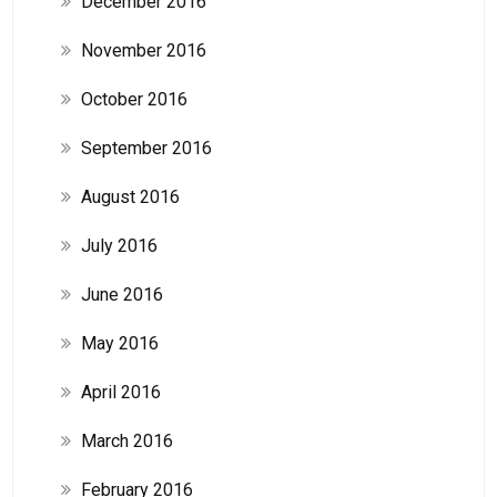
December 2016
November 2016
October 2016
September 2016
August 2016
July 2016
June 2016
May 2016
April 2016
March 2016
February 2016