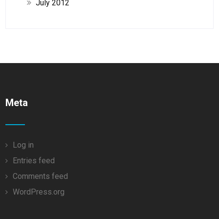
July 2012
Meta
Log in
Entries feed
Comments feed
WordPress.org