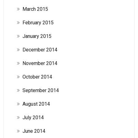
March 2015
February 2015
January 2015
December 2014
November 2014
October 2014
September 2014
August 2014
July 2014
June 2014