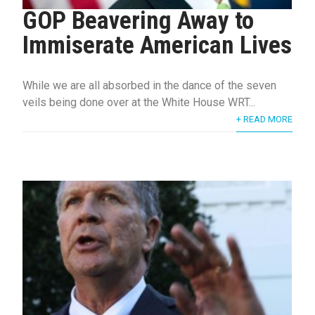
GOP Beavering Away to
Immiserate American Lives
While we are all absorbed in the dance of the seven
veils being done over at the White House WRT...
+ READ MORE