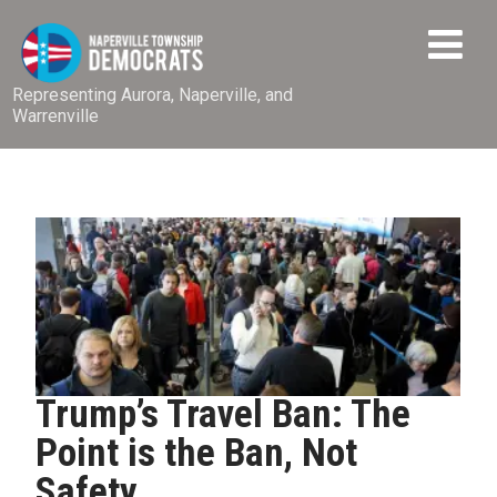
Representing Aurora, Naperville, and
Warrenville
Trump’s Travel Ban: The
Point is the Ban, Not
Safety