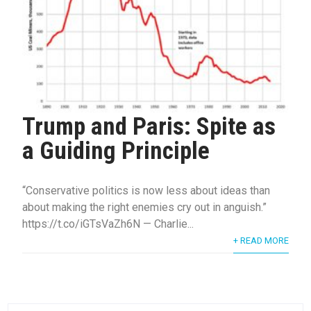
Trump and Paris: Spite as
a Guiding Principle
“Conservative politics is now less about ideas than
about making the right enemies cry out in anguish.”
https://t.co/iGTsVaZh6N — Charlie...
+ READ MORE