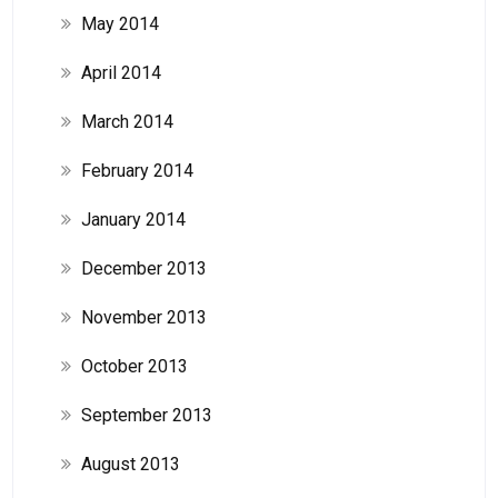
May 2014
April 2014
March 2014
February 2014
January 2014
December 2013
November 2013
October 2013
September 2013
August 2013