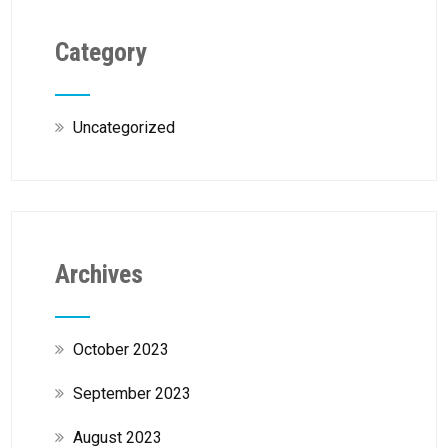
Category
Uncategorized
Archives
October 2023
September 2023
August 2023