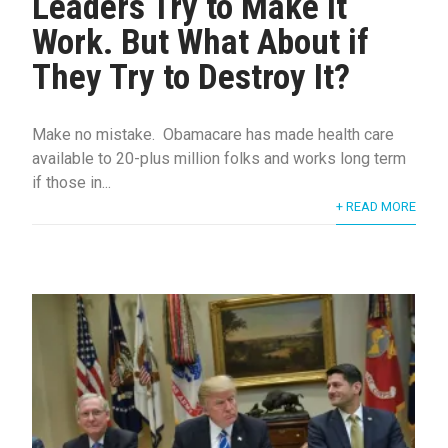
Leaders Try to Make it
Work. But What About if
They Try to Destroy It?
Make no mistake. Obamacare has made health care
available to 20-plus million folks and works long term
if those in...
+ READ MORE