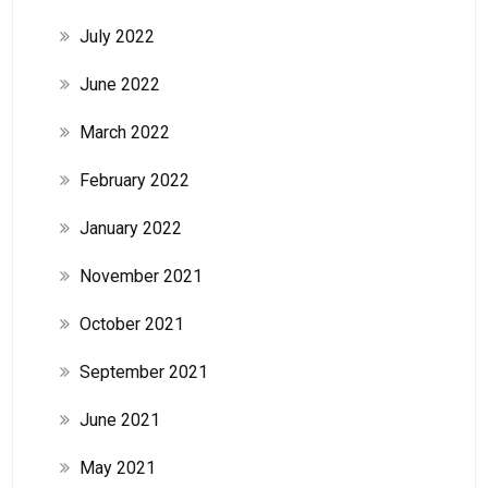
July 2022
June 2022
March 2022
February 2022
January 2022
November 2021
October 2021
September 2021
June 2021
May 2021