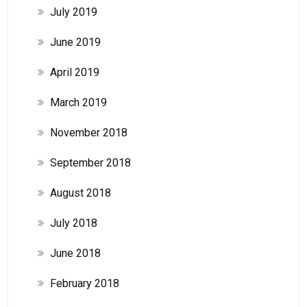
July 2019
June 2019
April 2019
March 2019
November 2018
September 2018
August 2018
July 2018
June 2018
February 2018