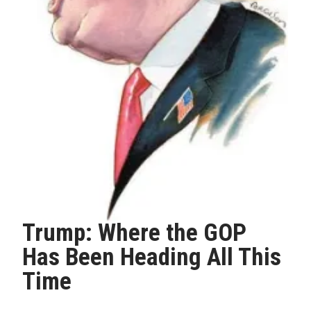
Trump: Where the GOP
Has Been Heading All This
Time