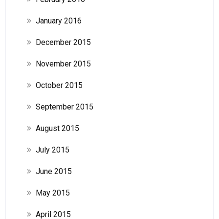
January 2016
December 2015
November 2015
October 2015
September 2015
August 2015
July 2015
June 2015
May 2015
April 2015