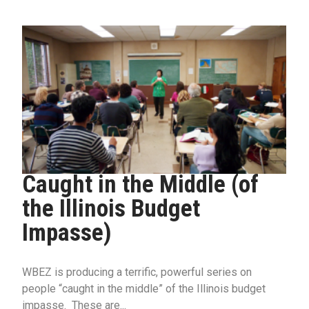
Caught in the Middle (of
the Illinois Budget
Impasse)
WBEZ is producing a terrific, powerful series on
people “caught in the middle” of the Illinois budget
impasse. These are...