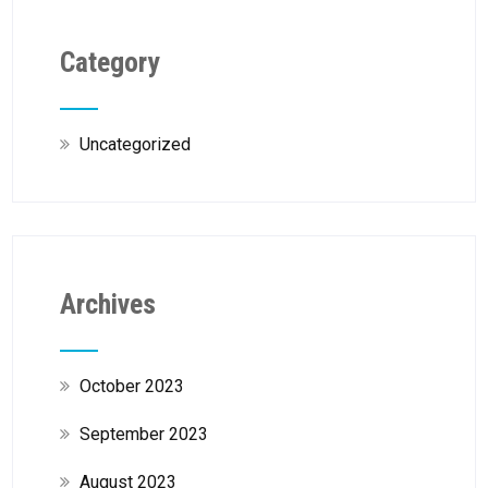
Category
Uncategorized
Archives
October 2023
September 2023
August 2023