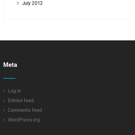
July 2012
Meta
Log in
Entries feed
Comments feed
WordPress.org