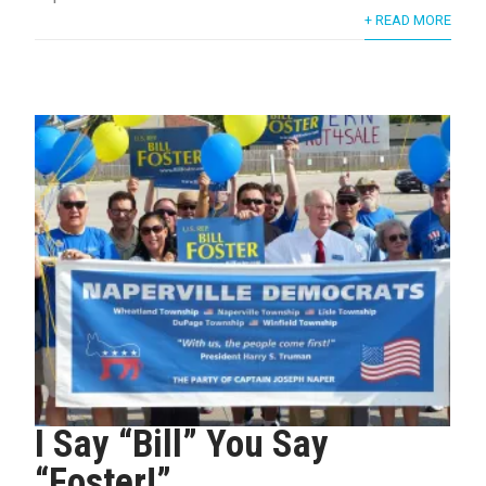
+ READ MORE
I Say “Bill” You Say
“Foster!”