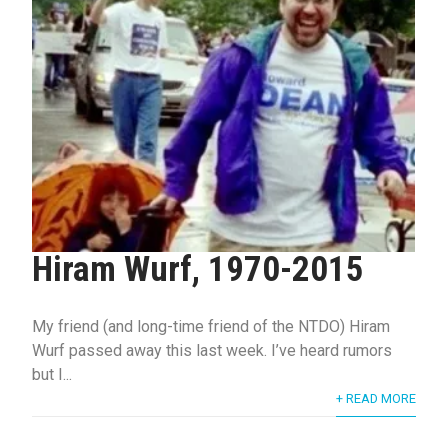
Hiram Wurf, 1970-2015
My friend (and long-time friend of the NTDO) Hiram
Wurf passed away this last week. I’ve heard rumors
but I...
+ READ MORE