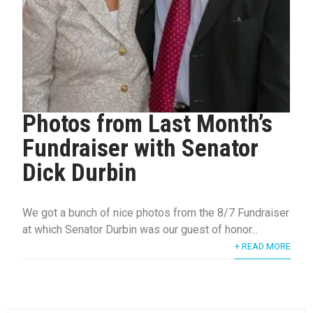
Photos from Last Month’s
Fundraiser with Senator
Dick Durbin
We got a bunch of nice photos from the 8/7 Fundraiser
at which Senator Durbin was our guest of honor...
+ READ MORE