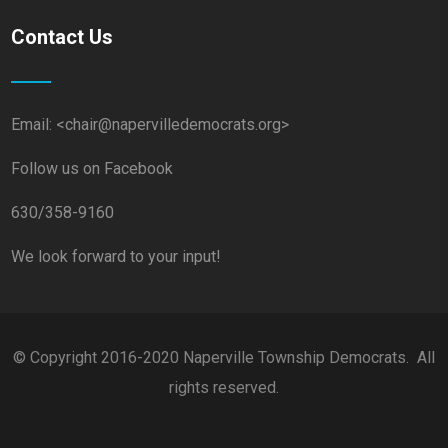
Contact Us
Email: <chair@napervilledemocrats.org>
Follow us on Facebook
630/358-9160
We look forward to your input!
© Copyright 2016-2020 Naperville Township Democrats. All
rights reserved.