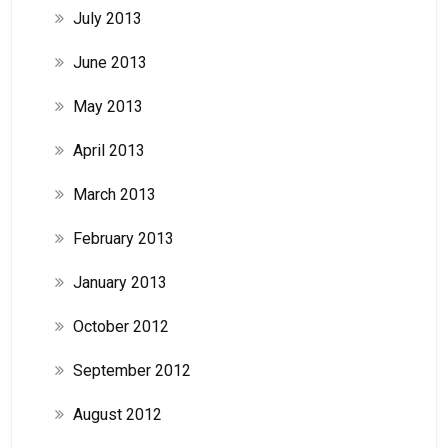
July 2013
June 2013
May 2013
April 2013
March 2013
February 2013
January 2013
October 2012
September 2012
August 2012