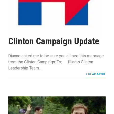
Clinton Campaign Update
Dianne asked me to be sure you all see this message
from the Clinton Campaign: To: Illinois Clinton
Leadership Team...
+ READ MORE