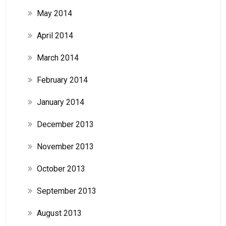
May 2014
April 2014
March 2014
February 2014
January 2014
December 2013
November 2013
October 2013
September 2013
August 2013