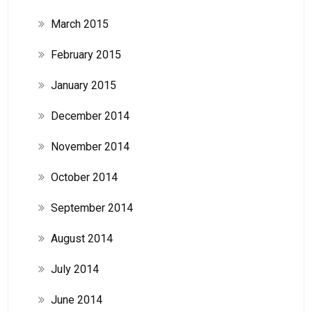
March 2015
February 2015
January 2015
December 2014
November 2014
October 2014
September 2014
August 2014
July 2014
June 2014