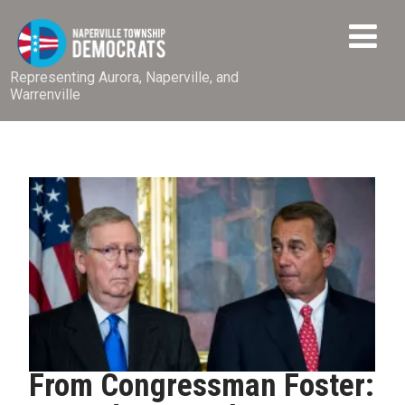
Representing Aurora, Naperville, and
Warrenville
From Congressman Foster: