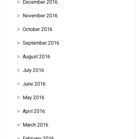
December 2016
November 2016
October 2016
September 2016
August 2016
July 2016
June 2016
May 2016
April 2016
March 2016
February 2016