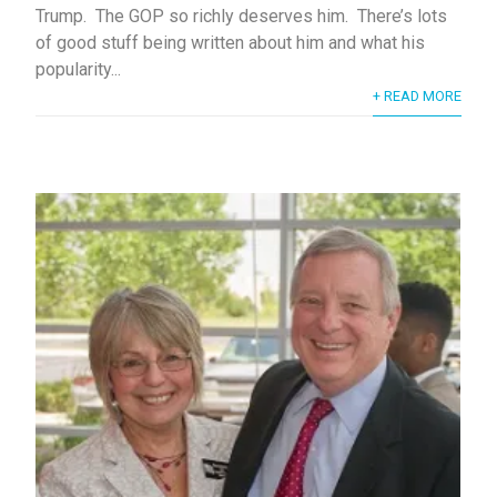
Trump. The GOP so richly deserves him. There’s lots
of good stuff being written about him and what his
popularity...
+ READ MORE