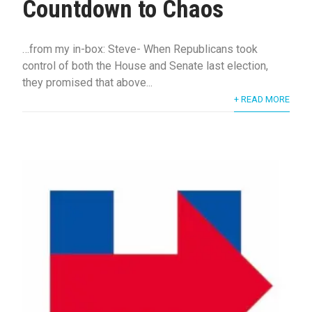
Countdown to Chaos
…from my in-box: Steve- When Republicans took
control of both the House and Senate last election,
they promised that above...
+ READ MORE