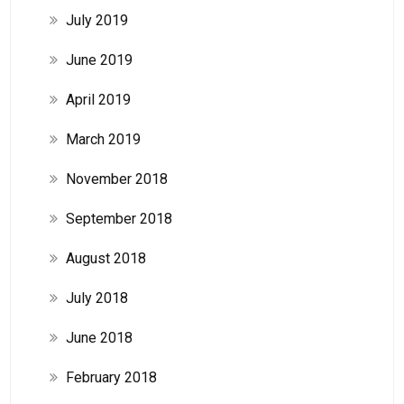
July 2019
June 2019
April 2019
March 2019
November 2018
September 2018
August 2018
July 2018
June 2018
February 2018