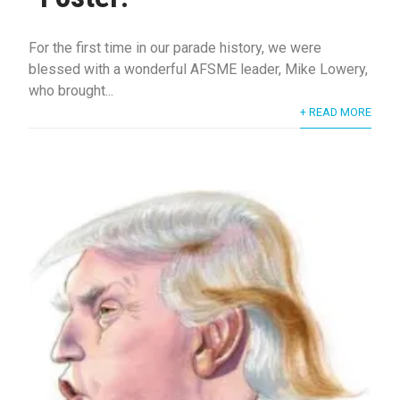
For the first time in our parade history, we were
blessed with a wonderful AFSME leader, Mike Lowery,
who brought...
+ READ MORE