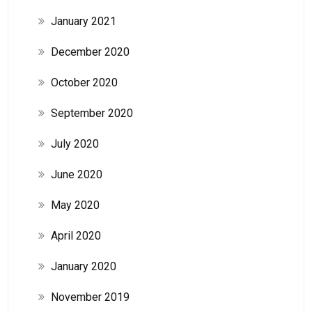
January 2021
December 2020
October 2020
September 2020
July 2020
June 2020
May 2020
April 2020
January 2020
November 2019