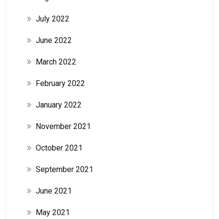
July 2022
June 2022
March 2022
February 2022
January 2022
November 2021
October 2021
September 2021
June 2021
May 2021