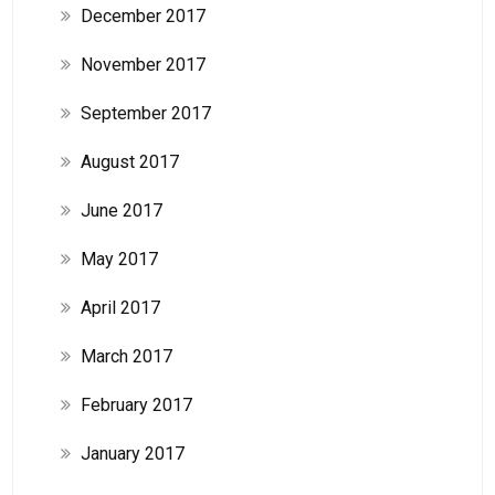
December 2017
November 2017
September 2017
August 2017
June 2017
May 2017
April 2017
March 2017
February 2017
January 2017