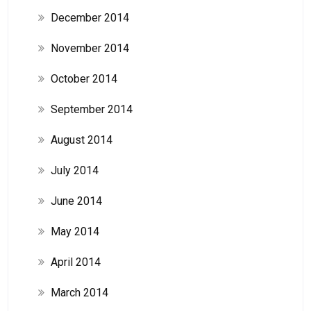
December 2014
November 2014
October 2014
September 2014
August 2014
July 2014
June 2014
May 2014
April 2014
March 2014