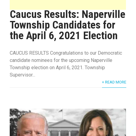
Caucus Results: Naperville
Township Candidates for
the April 6, 2021 Election
CAUCUS RESULTS Congratulations to our Democratic
candidate nominees for the upcoming Naperville
Township election on April 6, 2021. Township
Supervisor...
+ READ MORE