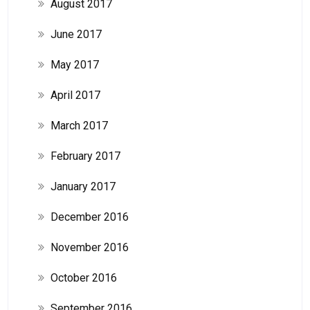
August 2017
June 2017
May 2017
April 2017
March 2017
February 2017
January 2017
December 2016
November 2016
October 2016
September 2016