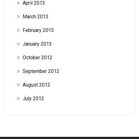
April 2013
March 2013
February 2013
January 2013
October 2012
September 2012
August 2012
July 2012