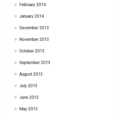
February 2014
January 2014
December 2013
November 2013
October 2013
September 2013
August 2013
July 2013
June 2013
May 2013