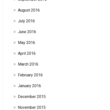
August 2016
July 2016
June 2016
May 2016
April 2016
March 2016
February 2016
January 2016
December 2015
November 2015