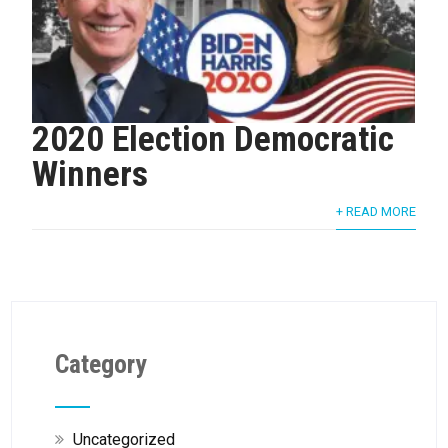
2020 Election Democratic
Winners
+ READ MORE
Category
Uncategorized