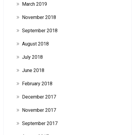
March 2019
November 2018
September 2018
August 2018
July 2018
June 2018
February 2018
December 2017
November 2017
September 2017