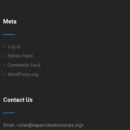
Meta
Log in
Entries feed
Comments feed
WordPress.org
Contact Us
Email: <chair@napervilledemocrats.org>