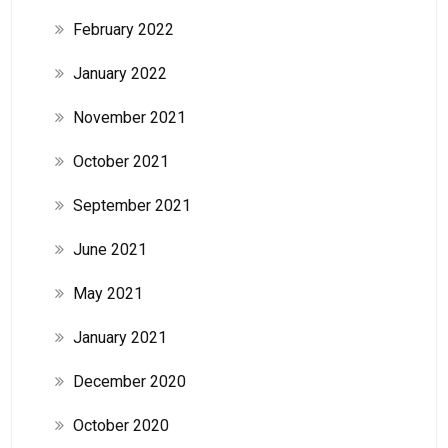
February 2022
January 2022
November 2021
October 2021
September 2021
June 2021
May 2021
January 2021
December 2020
October 2020