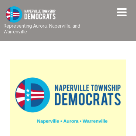
Representing Aurora, Naperville, and
Warrenville