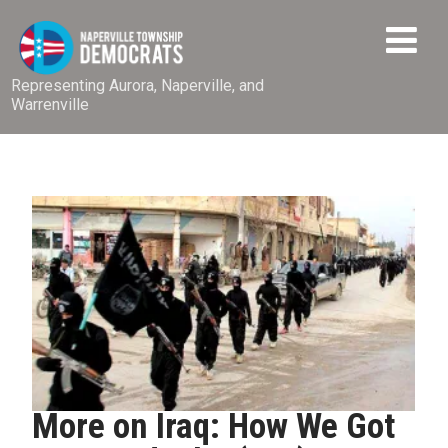
Representing Aurora, Naperville, and
Warrenville
More on Iraq: How We Got