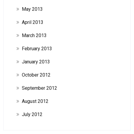
May 2013
April 2013
March 2013
February 2013
January 2013
October 2012
September 2012
August 2012
July 2012