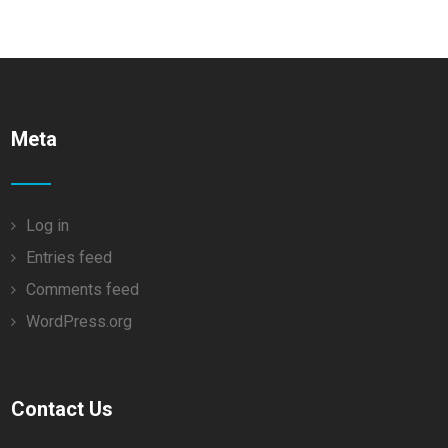
Meta
Log in
Entries feed
Comments feed
WordPress.org
Contact Us