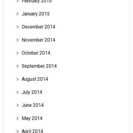
February 2015
January 2015
December 2014
November 2014
October 2014
September 2014
August 2014
July 2014
June 2014
May 2014
April 2014