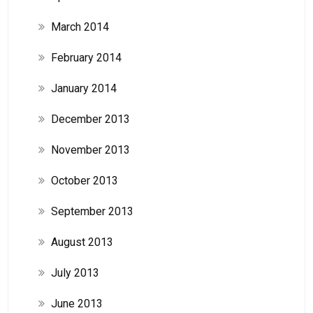
March 2014
February 2014
January 2014
December 2013
November 2013
October 2013
September 2013
August 2013
July 2013
June 2013