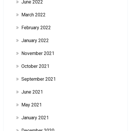
June 2022
March 2022
February 2022
January 2022
November 2021
October 2021
September 2021
June 2021
May 2021
January 2021
December 2020