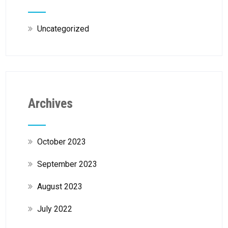
Uncategorized
Archives
October 2023
September 2023
August 2023
July 2022