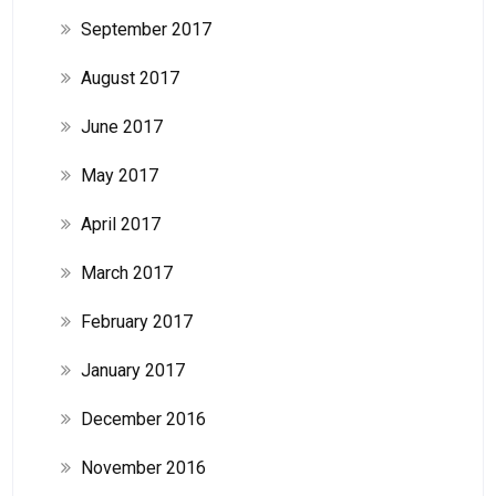
September 2017
August 2017
June 2017
May 2017
April 2017
March 2017
February 2017
January 2017
December 2016
November 2016