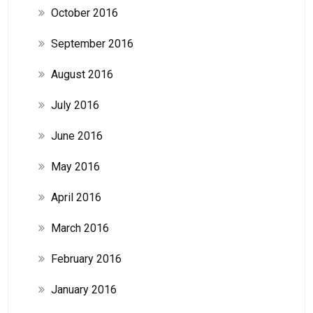
October 2016
September 2016
August 2016
July 2016
June 2016
May 2016
April 2016
March 2016
February 2016
January 2016