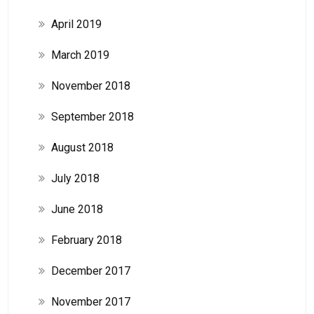
April 2019
March 2019
November 2018
September 2018
August 2018
July 2018
June 2018
February 2018
December 2017
November 2017