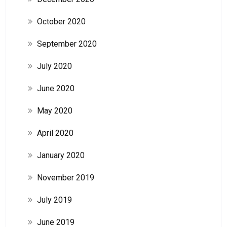
October 2020
September 2020
July 2020
June 2020
May 2020
April 2020
January 2020
November 2019
July 2019
June 2019