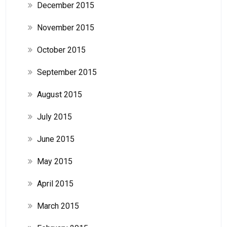
December 2015
November 2015
October 2015
September 2015
August 2015
July 2015
June 2015
May 2015
April 2015
March 2015