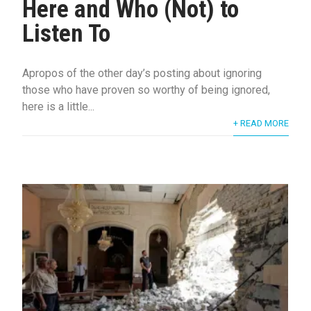
Here and Who (Not) to
Listen To
Apropos of the other day’s posting about ignoring
those who have proven so worthy of being ignored,
here is a little...
+ READ MORE