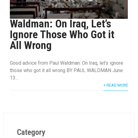
Waldman: On Iraq, Let’s
Ignore Those Who Got it
All Wrong
Good advice from Paul Waldman: On Iraq, let’s ignore
those who got it all wrong BY PAUL WALDMAN June
13...
+ READ MORE
Category